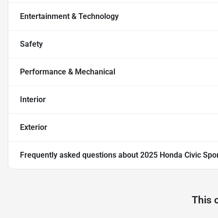
Entertainment & Technology
Safety
Performance & Mechanical
Interior
Exterior
Frequently asked questions about
2025 Honda Civic Spo
This 