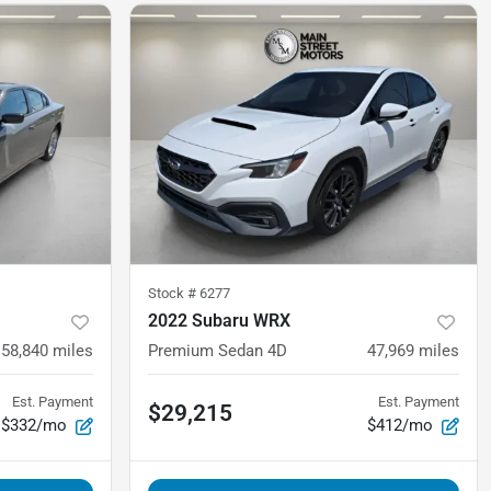
Stock #
6277
2022 Subaru WRX
58,840
miles
Premium Sedan 4D
47,969
miles
Est. Payment
Est. Payment
$29,215
$332/mo
$412/mo