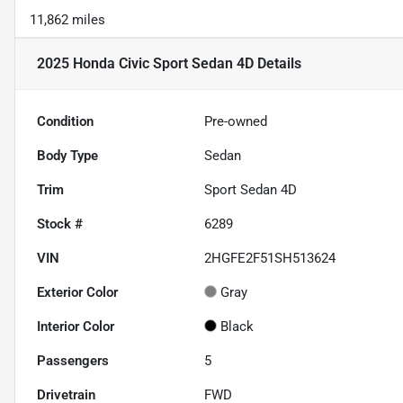
11,862 miles
2025 Honda Civic Sport Sedan 4D
Details
Condition
Pre-owned
Body Type
Sedan
Trim
Sport Sedan 4D
Stock #
6289
VIN
2HGFE2F51SH513624
Exterior Color
Gray
Interior Color
Black
Passengers
5
Drivetrain
FWD