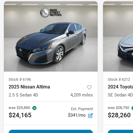
Stock #
6196
Stock #
6212
2025 Nissan Altima
2024 Toyot
2.5 S Sedan 4D
4,209
miles
SE Sedan 4D
was
$25,850
was
$28,750
Est. Payment
$24,165
$28,260
$341/mo