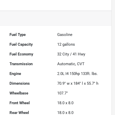
Fuel Type
Gasoline
Fuel Capacity
12
gallons
Fuel Economy
32
City /
41
Hwy
Transmission
Automatic, CVT
Engine
2.0L I4 150hp 133ft. lbs.
Dimensions
70.9" w x 184" l x 55.7" h
Wheelbase
107.7"
Front Wheel
18.0 x 8.0
Rear Wheel
18.0 x 8.0