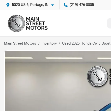
5020 US-6, Portage, IN
(219) 476-0005
Main Street Motors
Inventory
Used 2025 Honda Civic Sport