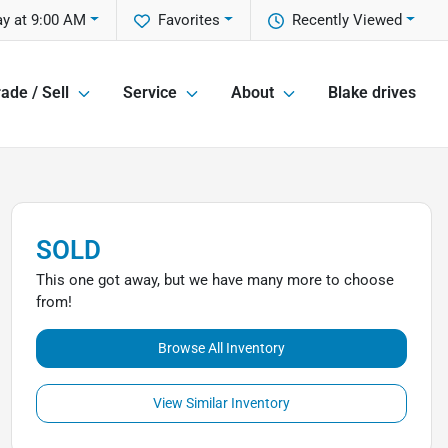
y at 9:00 AM
Favorites
Recently Viewed
ade / Sell
Service
About
Blake drives
SOLD
This one got away, but we have many more to choose
from!
Browse All Inventory
View Similar Inventory