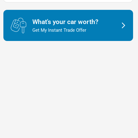
What's your car worth?
Get My Instant Trade Offer