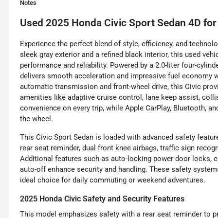
Notes
Used
2025 Honda Civic Sport Sedan 4D
for
Experience the perfect blend of style, efficiency, and techno
sleek gray exterior and a refined black interior, this used veh
performance and reliability. Powered by a 2.0-liter four-cylin
delivers smooth acceleration and impressive fuel economy 
automatic transmission and front-wheel drive, this Civic pro
amenities like adaptive cruise control, lane keep assist, coll
convenience on every trip, while Apple CarPlay, Bluetooth, 
the wheel.
This Civic Sport Sedan is loaded with advanced safety featur
rear seat reminder, dual front knee airbags, traffic sign reco
Additional features such as auto-locking power door locks, c
auto-off enhance security and handling. These safety system
ideal choice for daily commuting or weekend adventures.
2025 Honda Civic Safety and Security Features
This model emphasizes safety with a rear seat reminder to pr