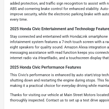
added protection, and traffic sign recognition to assist with 
ABS and cornering brake control for enhanced stability. Auto
improve security, while the electronic parking brake with aut
every time.
2025 Honda Civic Entertainment and Technology Featur
Stay connected and entertained with HondaLink smartphone ap
infotainment system features a 7-inch touch screen with a r
eight speakers for quality sound. Amazon Alexa integration a
messaging assistance with read function keeps you connected 
internet radio via iHeartRadio, and a touchscreen display that 
2025 Honda Civic Performance Features
This Civic’s performance is enhanced by auto start/stop tech
shutting down and restarting the engine during stops. This f
making it a practical choice for everyday driving while mainta
Thanks for visiting our vehicle at Main Street Motors locate
thoroughly inspected. Contact us to set up a test drive appo