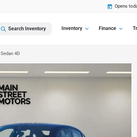
Opens toda
Inventory
Finance
Tr
Search Inventory
 Sedan 4D