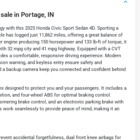
 sale
in
Portage, IN
logy with this 2025 Honda Civic Sport Sedan 4D. Sporting a
icle has logged just 11,862 miles, offering a great balance of
der engine producing 150 horsepower and 133 lb-ft of torque, it
with 32 mpg city and 41 mpg highway. Equipped with a CVT
vides a comfortable, responsive driving experience. Modern
ision warning, and keyless entry ensure safety and
and a backup camera keep you connected and confident behind
es designed to protect you and your passengers. It includes a
gnition, and four-wheel ABS for optimal braking control.
ornering brake control, and an electronic parking brake with
s work seamlessly to provide peace of mind, making it an
event accidental forgetfulness, dual front knee airbags for