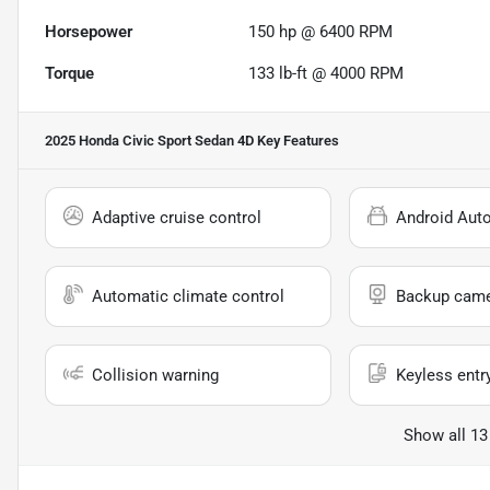
Horsepower
150 hp @ 6400 RPM
Torque
133 lb-ft @ 4000 RPM
2025 Honda Civic Sport Sedan 4D
Key Features
Adaptive cruise control
Android Aut
Automatic climate control
Backup cam
Collision warning
Keyless entr
Show all 13