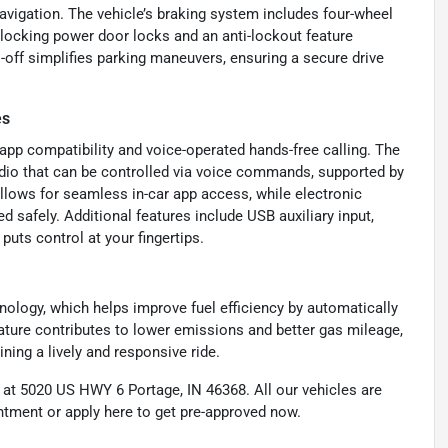
navigation. The vehicle’s braking system includes four-wheel
-locking power door locks and an anti-lockout feature
o-off simplifies parking maneuvers, ensuring a secure drive
es
p compatibility and voice-operated hands-free calling. The
adio that can be controlled via voice commands, supported by
llows for seamless in-car app access, while electronic
safely. Additional features include USB auxiliary input,
puts control at your fingertips.
nology, which helps improve fuel efficiency by automatically
eature contributes to lower emissions and better gas mileage,
ining a lively and responsive ride.
d at 5020 US HWY 6 Portage, IN 46368. All our vehicles are
intment or apply here to get pre-approved now.