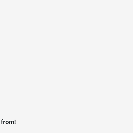
 from!