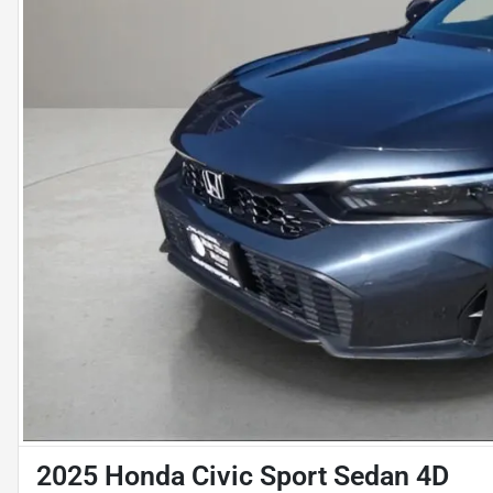
2025 Honda Civic Sport Sedan 4D