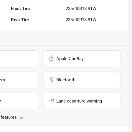
Front Tire
235/40R18 91W
Rear Tire
235/40R18 91W
o
Apple CarPlay
era
Bluetooth
y
Lane departure warning
 features