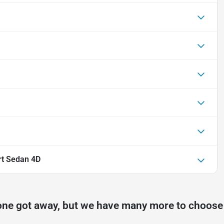
rt Sedan 4D
one got away, but we have many more to choose