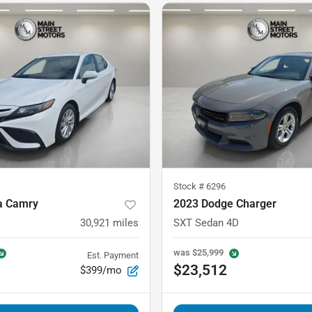
Stock #
6296
a Camry
2023 Dodge Charger
30,921
miles
SXT Sedan 4D
was
$25,999
Est. Payment
$23,512
$399/mo