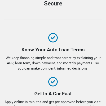
Secure
Know Your Auto Loan Terms
We keep financing simple and transparent by explaining your
APR, loan term, down payment, and monthly payments—so
you can make confident, informed decisions.
Get In A Car Fast
Apply online in minutes and get pre-approved before you visit.