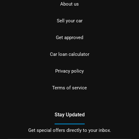
About us
Sell your car
Get approved
Car loan calculator
Privacy policy
Terms of service
Stay Updated
Get special offers directly to your inbox.