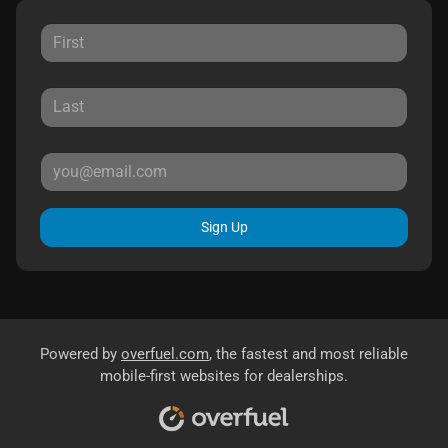
Sign Up
Powered by
overfuel.com
, the fastest and most reliable
mobile-first websites for dealerships.