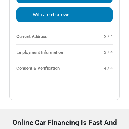
With a co-borrower
Current Address
2 / 4
Employment Information
3 / 4
Consent & Verification
4 / 4
Online Car Financing Is Fast And