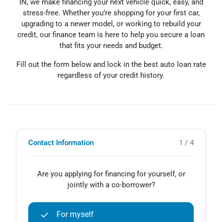
IN, we make financing your next vehicle quick, easy, and
stress-free. Whether you’re shopping for your first car,
upgrading to a newer model, or working to rebuild your
credit, our finance team is here to help you secure a loan
that fits your needs and budget.
Fill out the form below and lock in the best auto loan rate
regardless of your credit history.
Contact Information
1 / 4
Are you applying for financing for yourself, or
jointly with a co-borrower?
For myself