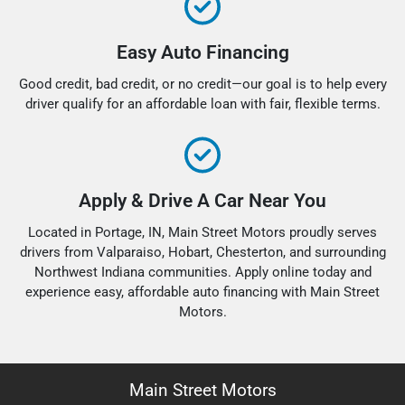
Easy Auto Financing
Good credit, bad credit, or no credit—our goal is to help every
driver qualify for an affordable loan with fair, flexible terms.
Apply & Drive A Car Near You
Located in Portage, IN, Main Street Motors proudly serves
drivers from Valparaiso, Hobart, Chesterton, and surrounding
Northwest Indiana communities. Apply online today and
experience easy, affordable auto financing with Main Street
Motors.
Main Street Motors