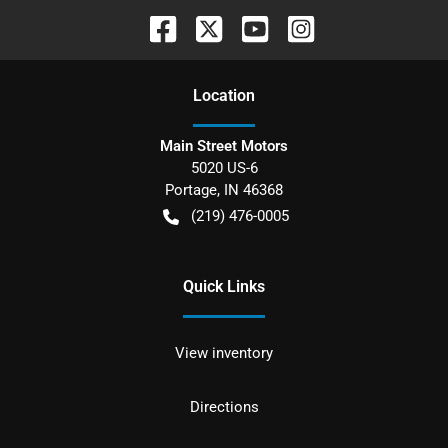
Location
Main Street Motors
5020 US-6
Portage
,
IN
46368
(219) 476-0005
Quick Links
View inventory
Directions