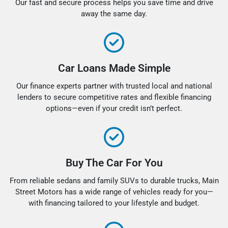
Our fast and secure process helps you save time and drive
away the same day.
Car Loans Made Simple
Our finance experts partner with trusted local and national
lenders to secure competitive rates and flexible financing
options—even if your credit isn’t perfect.
Buy The Car For You
From reliable sedans and family SUVs to durable trucks, Main
Street Motors has a wide range of vehicles ready for you—
with financing tailored to your lifestyle and budget.