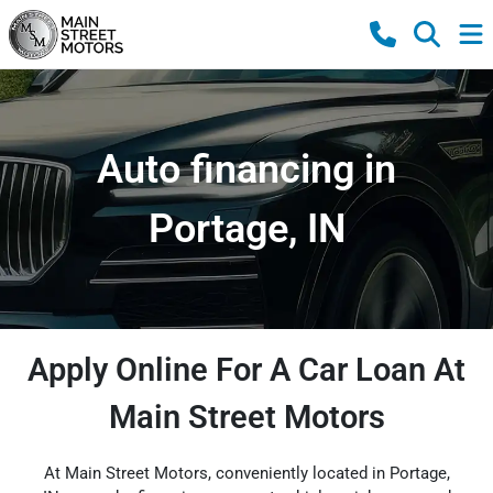
Auto financing in
Portage, IN
Apply Online For A Car Loan At
Main Street Motors
At Main Street Motors, conveniently located in Portage,