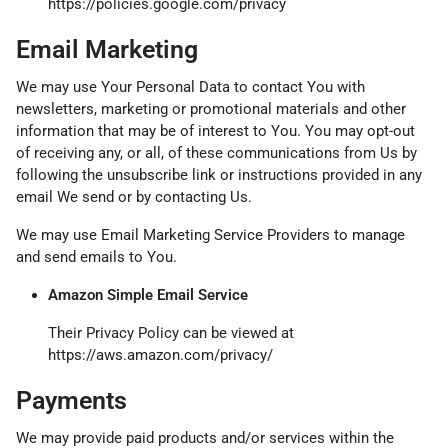
https://policies.google.com/privacy
Email Marketing
We may use Your Personal Data to contact You with
newsletters, marketing or promotional materials and other
information that may be of interest to You. You may opt-out
of receiving any, or all, of these communications from Us by
following the unsubscribe link or instructions provided in any
email We send or by contacting Us.
We may use Email Marketing Service Providers to manage
and send emails to You.
Amazon Simple Email Service
Their Privacy Policy can be viewed at
https://aws.amazon.com/privacy/
Payments
We may provide paid products and/or services within the