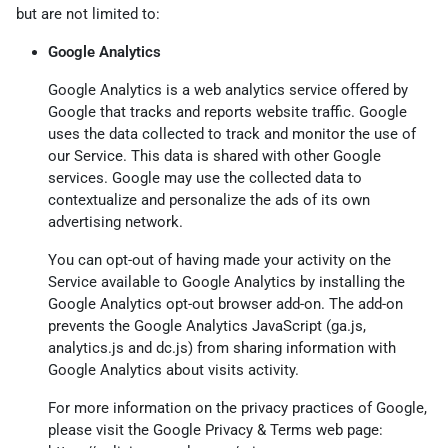
but are not limited to:
Google Analytics
Google Analytics is a web analytics service offered by
Google that tracks and reports website traffic. Google
uses the data collected to track and monitor the use of
our Service. This data is shared with other Google
services. Google may use the collected data to
contextualize and personalize the ads of its own
advertising network.
You can opt-out of having made your activity on the
Service available to Google Analytics by installing the
Google Analytics opt-out browser add-on. The add-on
prevents the Google Analytics JavaScript (ga.js,
analytics.js and dc.js) from sharing information with
Google Analytics about visits activity.
For more information on the privacy practices of Google,
please visit the Google Privacy & Terms web page: