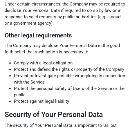
Under certain circumstances, the Company may be required to
disclose Your Personal Data if required to do so by law or in
response to valid requests by public authorities (e.g. a court
or a government agency).
Other legal requirements
The Company may disclose Your Personal Data in the good
faith belief that such action is necessary to:
Comply with a legal obligation
Protect and defend the rights or property of the Company
Prevent or investigate possible wrongdoing in connection
with the Service
Protect the personal safety of Users of the Service or the
public
Protect against legal liability
Security of Your Personal Data
The security of Your Personal Data is important to Us, but