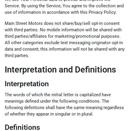
Service. By using the Service, You agree to the collection and
use of information in accordance with this Privacy Policy.
Main Street Motors does not share/buy/sell opt-in consent
with third parties. No mobile information will be shared with
third parties/affiliates for marketing/promotional purposes.
All other categories exclude text messaging originator opt-in
data and consent; this information will not be shared with any
third parties.
Interpretation and Definitions
Interpretation
The words of which the initial letter is capitalized have
meanings defined under the following conditions. The
following definitions shall have the same meaning regardless
of whether they appear in singular or in plural.
Definitions