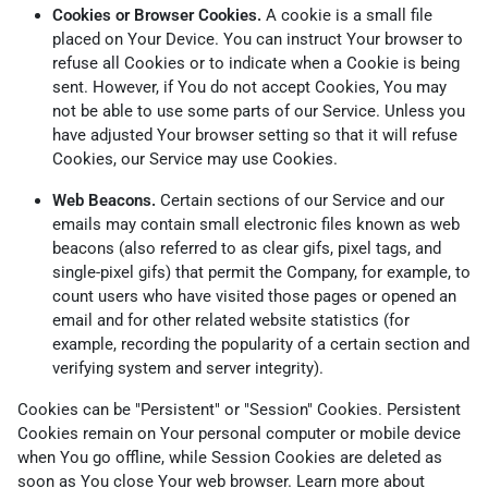
Cookies or Browser Cookies.
A cookie is a small file
placed on Your Device. You can instruct Your browser to
refuse all Cookies or to indicate when a Cookie is being
sent. However, if You do not accept Cookies, You may
not be able to use some parts of our Service. Unless you
have adjusted Your browser setting so that it will refuse
Cookies, our Service may use Cookies.
Web Beacons.
Certain sections of our Service and our
emails may contain small electronic files known as web
beacons (also referred to as clear gifs, pixel tags, and
single-pixel gifs) that permit the Company, for example, to
count users who have visited those pages or opened an
email and for other related website statistics (for
example, recording the popularity of a certain section and
verifying system and server integrity).
Cookies can be "Persistent" or "Session" Cookies. Persistent
Cookies remain on Your personal computer or mobile device
when You go offline, while Session Cookies are deleted as
soon as You close Your web browser. Learn more about