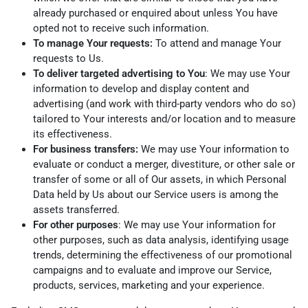
already purchased or enquired about unless You have
opted not to receive such information.
To manage Your requests:
To attend and manage Your
requests to Us.
To deliver targeted advertising to You
: We may use Your
information to develop and display content and
advertising (and work with third-party vendors who do so)
tailored to Your interests and/or location and to measure
its effectiveness.
For business transfers:
We may use Your information to
evaluate or conduct a merger, divestiture, or other sale or
transfer of some or all of Our assets, in which Personal
Data held by Us about our Service users is among the
assets transferred.
For other purposes
: We may use Your information for
other purposes, such as data analysis, identifying usage
trends, determining the effectiveness of our promotional
campaigns and to evaluate and improve our Service,
products, services, marketing and your experience.