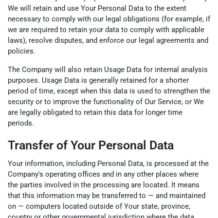
We will retain and use Your Personal Data to the extent
necessary to comply with our legal obligations (for example, if
we are required to retain your data to comply with applicable
laws), resolve disputes, and enforce our legal agreements and
policies.
The Company will also retain Usage Data for internal analysis
purposes. Usage Data is generally retained for a shorter
period of time, except when this data is used to strengthen the
security or to improve the functionality of Our Service, or We
are legally obligated to retain this data for longer time
periods.
Transfer of Your Personal Data
Your information, including Personal Data, is processed at the
Company's operating offices and in any other places where
the parties involved in the processing are located. It means
that this information may be transferred to — and maintained
on — computers located outside of Your state, province,
country or other governmental jurisdiction where the data