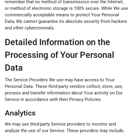
remember that no method of transmission over the Internet,
or method of electronic storage is 100% secure. While We use
commercially acceptable means to protect Your Personal
Data, We cannot guarantee its absolute security from hackers
and other cybercriminals.
Detailed Information on the
Processing of Your Personal
Data
The Service Providers We use may have access to Your
Personal Data. These third-party vendors collect, store, use,
process and transfer information about Your activity on Our
Service in accordance with their Privacy Policies.
Analytics
We may use third-party Service providers to monitor and
analyze the use of our Service. These providers may include,