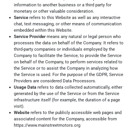
information to another business or a third party for
monetary or other valuable consideration.
Service
refers to this Website as well as any interactive
chat, text messaging, or other means of communication
embedded within this Website.
Service Provider
means any natural or legal person who
processes the data on behalf of the Company. It refers to
third-party companies or individuals employed by the
Company to facilitate the Service, to provide the Service
on behalf of the Company, to perform services related to
the Service or to assist the Company in analyzing how
the Service is used. For the purpose of the GDPR, Service
Providers are considered Data Processors.
Usage Data
refers to data collected automatically, either
generated by the use of the Service or from the Service
infrastructure itself (for example, the duration of a page
visit).
Website
refers to the publicly accessible web pages and
associated content for the Company, accessible from
https://www.mainstreetmotors.org