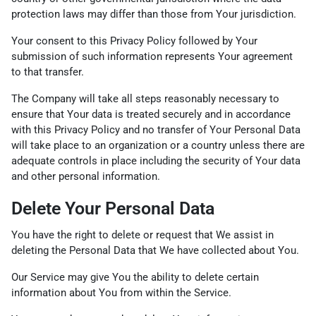
protection laws may differ than those from Your jurisdiction.
Your consent to this Privacy Policy followed by Your
submission of such information represents Your agreement
to that transfer.
The Company will take all steps reasonably necessary to
ensure that Your data is treated securely and in accordance
with this Privacy Policy and no transfer of Your Personal Data
will take place to an organization or a country unless there are
adequate controls in place including the security of Your data
and other personal information.
Delete Your Personal Data
You have the right to delete or request that We assist in
deleting the Personal Data that We have collected about You.
Our Service may give You the ability to delete certain
information about You from within the Service.