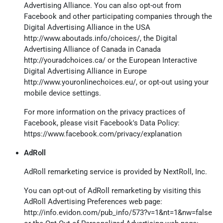
Advertising Alliance. You can also opt-out from
Facebook and other participating companies through the
Digital Advertising Alliance in the USA
http://www.aboutads.info/choices/
, the Digital
Advertising Alliance of Canada in Canada
http://youradchoices.ca/
or the European Interactive
Digital Advertising Alliance in Europe
http://www.youronlinechoices.eu/
, or opt-out using your
mobile device settings.
For more information on the privacy practices of
Facebook, please visit Facebook's Data Policy:
https://www.facebook.com/privacy/explanation
AdRoll
AdRoll remarketing service is provided by NextRoll, Inc.
You can opt-out of AdRoll remarketing by visiting this
AdRoll Advertising Preferences web page:
http://info.evidon.com/pub_info/573?v=1&nt=1&nw=false