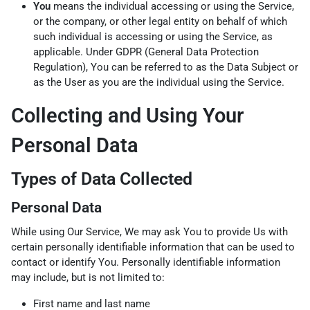
You
means the individual accessing or using the Service,
or the company, or other legal entity on behalf of which
such individual is accessing or using the Service, as
applicable. Under GDPR (General Data Protection
Regulation), You can be referred to as the Data Subject or
as the User as you are the individual using the Service.
Collecting and Using Your
Personal Data
Types of Data Collected
Personal Data
While using Our Service, We may ask You to provide Us with
certain personally identifiable information that can be used to
contact or identify You. Personally identifiable information
may include, but is not limited to:
First name and last name