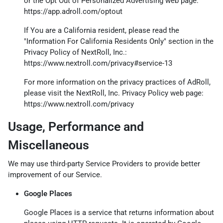
or the Opt Out of Personalized Advertising web page:
https://app.adroll.com/optout
If You are a California resident, please read the
"Information For California Residents Only" section in the
Privacy Policy of NextRoll, Inc.:
https://www.nextroll.com/privacy#service-13
For more information on the privacy practices of AdRoll,
please visit the NextRoll, Inc. Privacy Policy web page:
https://www.nextroll.com/privacy
Usage, Performance and
Miscellaneous
We may use third-party Service Providers to provide better
improvement of our Service.
Google Places
Google Places is a service that returns information about