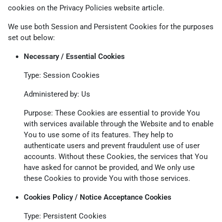
cookies on the
Privacy Policies website
article.
We use both Session and Persistent Cookies for the purposes
set out below:
Necessary / Essential Cookies
Type: Session Cookies
Administered by: Us
Purpose: These Cookies are essential to provide You
with services available through the Website and to enable
You to use some of its features. They help to
authenticate users and prevent fraudulent use of user
accounts. Without these Cookies, the services that You
have asked for cannot be provided, and We only use
these Cookies to provide You with those services.
Cookies Policy / Notice Acceptance Cookies
Type: Persistent Cookies