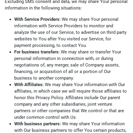
Excluding SMS consent and data, we may share Your personal
information in the following situations:
With Service Providers:
We may share Your personal
information with Service Providers to monitor and
analyze the use of our Service, to advertise on third party
websites to You after You visited our Service, for
payment processing, to contact You.
For business transfers:
We may share or transfer Your
personal information in connection with, or during
negotiations of, any merger, sale of Company assets,
financing, or acquisition of all or a portion of Our
business to another company.
With Affiliates:
We may share Your information with Our
affiliates, in which case we will require those affiliates to
honor this Privacy Policy. Affiliates include Our parent
company and any other subsidiaries, joint venture
partners or other companies that We control or that are
under common control with Us.
With business partners:
We may share Your information
with Our business partners to offer You certain products,