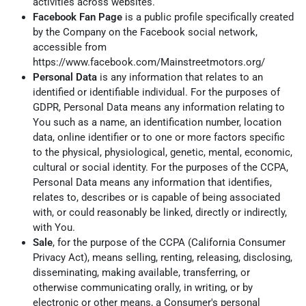
activities across websites.
Facebook Fan Page
is a public profile specifically created
by the Company on the Facebook social network,
accessible from
https://www.facebook.com/Mainstreetmotors.org/
Personal Data
is any information that relates to an
identified or identifiable individual. For the purposes of
GDPR, Personal Data means any information relating to
You such as a name, an identification number, location
data, online identifier or to one or more factors specific
to the physical, physiological, genetic, mental, economic,
cultural or social identity. For the purposes of the CCPA,
Personal Data means any information that identifies,
relates to, describes or is capable of being associated
with, or could reasonably be linked, directly or indirectly,
with You.
Sale
, for the purpose of the CCPA (California Consumer
Privacy Act), means selling, renting, releasing, disclosing,
disseminating, making available, transferring, or
otherwise communicating orally, in writing, or by
electronic or other means, a Consumer's personal