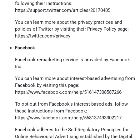
following their instructions:
https://support.twitter.com/articles/20170405
You can learn more about the privacy practices and
policies of Twitter by visiting their Privacy Policy page:
https://twitter.com/privacy
Facebook
Facebook remarketing service is provided by Facebook
Inc.
You can learn more about interest-based advertising from
Facebook by visiting this page:
https://www.facebook.com/help/516147308587266
To opt-out from Facebook's interest-based ads, follow
these instructions from Facebook:
https://www.facebook.com/help/568137493302217
Facebook adheres to the Self-Regulatory Principles for
Online Behavioural Advertising established by the Digital