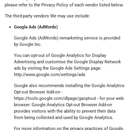
please refer to the Privacy Policy of each vendor listed below.
The third-party vendors We may use include:
Google Ads (AdWords)
Google Ads (AdWords) remarketing service is provided
by Google Inc.
You can opt-out of Google Analytics for Display
Advertising and customise the Google Display Network
ads by visiting the Google Ads Settings page:
http://www.google.com/settings/ads
Google also recommends installing the Google Analytics
Opt-out Browser Add-on -
https://tools.google.com/dlpage/gaoptout
- for your web
browser. Google Analytics Opt-out Browser Add-on
provides visitors with the ability to prevent their data
from being collected and used by Google Analytics.
For more information on the privacy practices of Google,