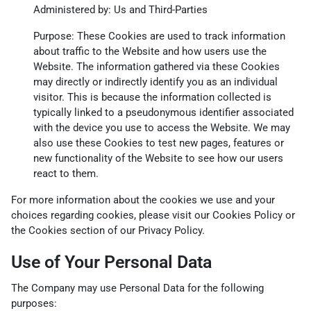
Administered by: Us and Third-Parties
Purpose: These Cookies are used to track information
about traffic to the Website and how users use the
Website. The information gathered via these Cookies
may directly or indirectly identify you as an individual
visitor. This is because the information collected is
typically linked to a pseudonymous identifier associated
with the device you use to access the Website. We may
also use these Cookies to test new pages, features or
new functionality of the Website to see how our users
react to them.
For more information about the cookies we use and your
choices regarding cookies, please visit our Cookies Policy or
the Cookies section of our Privacy Policy.
Use of Your Personal Data
The Company may use Personal Data for the following
purposes: