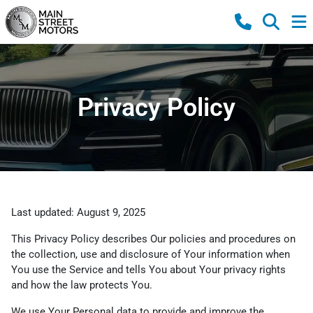
Privacy Policy
Last updated: August 9, 2025
This Privacy Policy describes Our policies and procedures on
the collection, use and disclosure of Your information when
You use the Service and tells You about Your privacy rights
and how the law protects You.
We use Your Personal data to provide and improve the