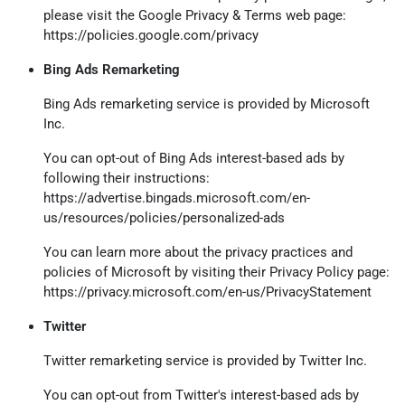
please visit the Google Privacy & Terms web page:
https://policies.google.com/privacy
Bing Ads Remarketing
Bing Ads remarketing service is provided by Microsoft
Inc.
You can opt-out of Bing Ads interest-based ads by
following their instructions:
https://advertise.bingads.microsoft.com/en-
us/resources/policies/personalized-ads
You can learn more about the privacy practices and
policies of Microsoft by visiting their Privacy Policy page:
https://privacy.microsoft.com/en-us/PrivacyStatement
Twitter
Twitter remarketing service is provided by Twitter Inc.
You can opt-out from Twitter's interest-based ads by