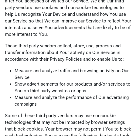
after You accessed or visited our Service. We and Our third-
party vendors use cookies and non-cookie technologies to
help Us recognize Your Device and understand how You use
our Service so that We can improve our Service to reflect Your
interests and serve You advertisements that are likely to be of
more interest to You.
These third-party vendors collect, store, use, process and
transfer information about Your activity on Our Service in
accordance with their Privacy Policies and to enable Us to:
Measure and analyze traffic and browsing activity on Our
Service
Show advertisements for our products and/or services to
You on third-party websites or apps
Measure and analyze the performance of Our advertising
campaigns
Some of these third-party vendors may use non-cookie
technologies that may not be impacted by browser settings
that block cookies. Your browser may not permit You to block
such technologies. You can use the following third-party tools