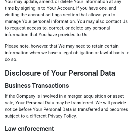
You may update, amend, or delete Your information at any
time by signing in to Your Account, if you have one, and
visiting the account settings section that allows you to
manage Your personal information. You may also contact Us
to request access to, correct, or delete any personal
information that You have provided to Us.
Please note, however, that We may need to retain certain
information when we have a legal obligation or lawful basis to
do so.
Disclosure of Your Personal Data
Business Transactions
If the Company is involved in a merger, acquisition or asset
sale, Your Personal Data may be transferred. We will provide
notice before Your Personal Data is transferred and becomes
subject to a different Privacy Policy.
Law enforcement