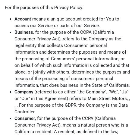
For the purposes of this Privacy Policy:
Account
means a unique account created for You to
access our Service or parts of our Service.
Business
, for the purpose of the CCPA (California
Consumer Privacy Act), refers to the Company as the
legal entity that collects Consumers' personal
information and determines the purposes and means of
the processing of Consumers' personal information, or
on behalf of which such information is collected and that
alone, or jointly with others, determines the purposes and
means of the processing of consumers' personal
information, that does business in the State of California.
Company
(referred to as either "the Company", "We", "Us"
or "Our" in this Agreement) refers to Main Street Motors, ,
, . For the purpose of the GDPR, the Company is the Data
Controller.
Consumer
, for the purpose of the CCPA (California
Consumer Privacy Act), means a natural person who is a
California resident. A resident, as defined in the law,