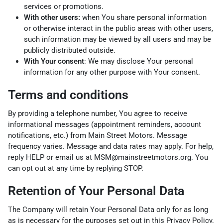
services or promotions.
With other users:
when You share personal information
or otherwise interact in the public areas with other users,
such information may be viewed by all users and may be
publicly distributed outside.
With Your consent
: We may disclose Your personal
information for any other purpose with Your consent.
Terms and conditions
By providing a telephone number, You agree to receive
informational messages (appointment reminders, account
notifications, etc.) from Main Street Motors. Message
frequency varies. Message and data rates may apply. For help,
reply HELP or email us at MSM@mainstreetmotors.org. You
can opt out at any time by replying STOP.
Retention of Your Personal Data
The Company will retain Your Personal Data only for as long
as is necessary for the purposes set out in this Privacy Policy.