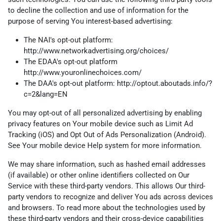
to decline the collection and use of information for the
purpose of serving You interest-based advertising:
The NAI's opt-out platform:
http://www.networkadvertising.org/choices/
The EDAA's opt-out platform
http://www.youronlinechoices.com/
The DAA's opt-out platform:
http://optout.aboutads.info/?
c=2&lang=EN
You may opt-out of all personalized advertising by enabling
privacy features on Your mobile device such as Limit Ad
Tracking (iOS) and Opt Out of Ads Personalization (Android).
See Your mobile device Help system for more information.
We may share information, such as hashed email addresses
(if available) or other online identifiers collected on Our
Service with these third-party vendors. This allows Our third-
party vendors to recognize and deliver You ads across devices
and browsers. To read more about the technologies used by
these third-party vendors and their cross-device capabilities