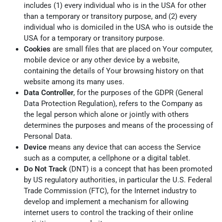
includes (1) every individual who is in the USA for other
than a temporary or transitory purpose, and (2) every
individual who is domiciled in the USA who is outside the
USA for a temporary or transitory purpose.
Cookies
are small files that are placed on Your computer,
mobile device or any other device by a website,
containing the details of Your browsing history on that
website among its many uses.
Data Controller
, for the purposes of the GDPR (General
Data Protection Regulation), refers to the Company as
the legal person which alone or jointly with others
determines the purposes and means of the processing of
Personal Data.
Device
means any device that can access the Service
such as a computer, a cellphone or a digital tablet.
Do Not Track
(DNT) is a concept that has been promoted
by US regulatory authorities, in particular the U.S. Federal
Trade Commission (FTC), for the Internet industry to
develop and implement a mechanism for allowing
internet users to control the tracking of their online