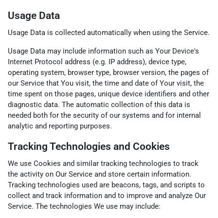
Usage Data
Usage Data is collected automatically when using the Service.
Usage Data may include information such as Your Device's
Internet Protocol address (e.g. IP address), device type,
operating system, browser type, browser version, the pages of
our Service that You visit, the time and date of Your visit, the
time spent on those pages, unique device identifiers and other
diagnostic data. The automatic collection of this data is
needed both for the security of our systems and for internal
analytic and reporting purposes.
Tracking Technologies and Cookies
We use Cookies and similar tracking technologies to track
the activity on Our Service and store certain information.
Tracking technologies used are beacons, tags, and scripts to
collect and track information and to improve and analyze Our
Service. The technologies We use may include: