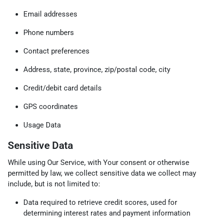
Email addresses
Phone numbers
Contact preferences
Address, state, province, zip/postal code, city
Credit/debit card details
GPS coordinates
Usage Data
Sensitive Data
While using Our Service, with Your consent or otherwise
permitted by law, we collect sensitive data we collect may
include, but is not limited to:
Data required to retrieve credit scores, used for
determining interest rates and payment information