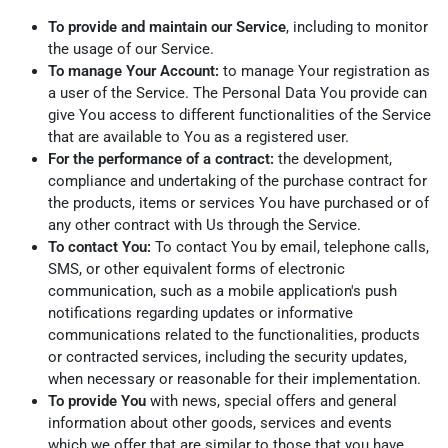
To provide and maintain our Service
, including to monitor
the usage of our Service.
To manage Your Account:
to manage Your registration as
a user of the Service. The Personal Data You provide can
give You access to different functionalities of the Service
that are available to You as a registered user.
For the performance of a contract:
the development,
compliance and undertaking of the purchase contract for
the products, items or services You have purchased or of
any other contract with Us through the Service.
To contact You:
To contact You by email, telephone calls,
SMS, or other equivalent forms of electronic
communication, such as a mobile application's push
notifications regarding updates or informative
communications related to the functionalities, products
or contracted services, including the security updates,
when necessary or reasonable for their implementation.
To provide You
with news, special offers and general
information about other goods, services and events
which we offer that are similar to those that you have