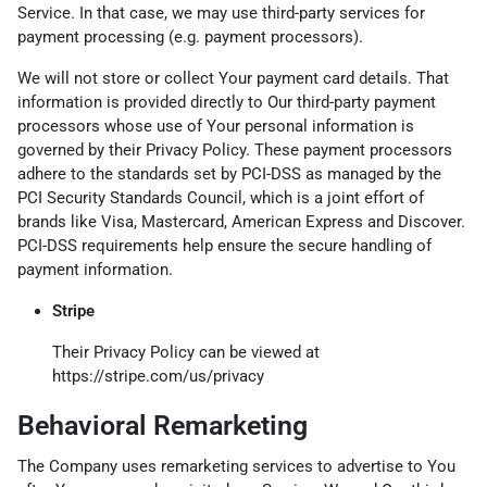
Service. In that case, we may use third-party services for
payment processing (e.g. payment processors).
We will not store or collect Your payment card details. That
information is provided directly to Our third-party payment
processors whose use of Your personal information is
governed by their Privacy Policy. These payment processors
adhere to the standards set by PCI-DSS as managed by the
PCI Security Standards Council, which is a joint effort of
brands like Visa, Mastercard, American Express and Discover.
PCI-DSS requirements help ensure the secure handling of
payment information.
Stripe
Their Privacy Policy can be viewed at
https://stripe.com/us/privacy
Behavioral Remarketing
The Company uses remarketing services to advertise to You