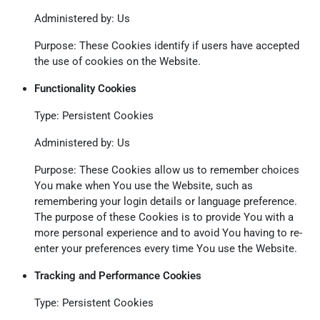
Administered by: Us
Purpose: These Cookies identify if users have accepted
the use of cookies on the Website.
Functionality Cookies
Type: Persistent Cookies
Administered by: Us
Purpose: These Cookies allow us to remember choices
You make when You use the Website, such as
remembering your login details or language preference.
The purpose of these Cookies is to provide You with a
more personal experience and to avoid You having to re-
enter your preferences every time You use the Website.
Tracking and Performance Cookies
Type: Persistent Cookies