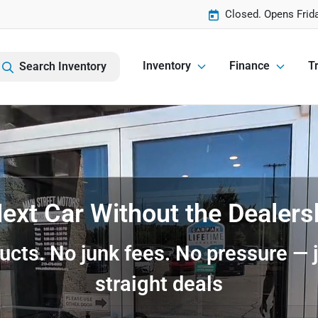
Closed. Opens Frid
Inventory
Finance
Tr
Search Inventory
ext Car Without the Dealer
ucts. No junk fees. No pressure — j
straight deals