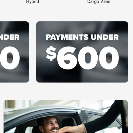
Hybrid
Cargo Vans