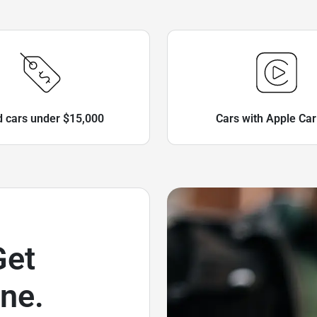
 cars under $15,000
Cars with Apple Car
Get
ne.