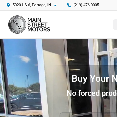
5020 US-6, Portage, IN
(219) 476-0005
Buy Your N
No forced prod