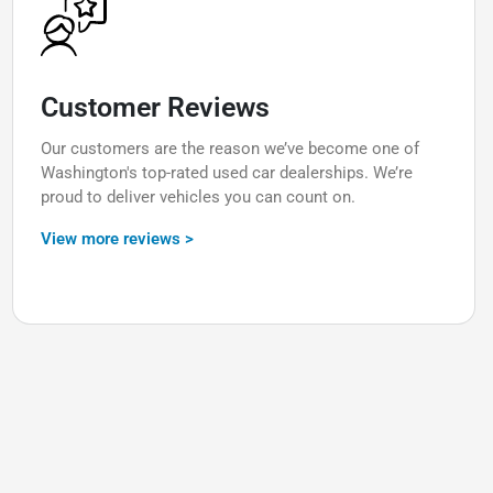
Customer Reviews
Our customers are the reason we’ve become one of
Washington's top-rated used car dealerships. We’re
proud to deliver vehicles you can count on.
View more reviews >