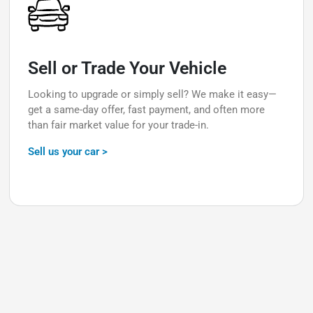
Sell or Trade Your Vehicle
Looking to upgrade or simply sell? We make it easy—
get a same-day offer, fast payment, and often more
than fair market value for your trade-in.
Sell us your car >