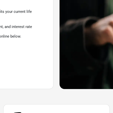
ts your current life
, and interest rate
online below.