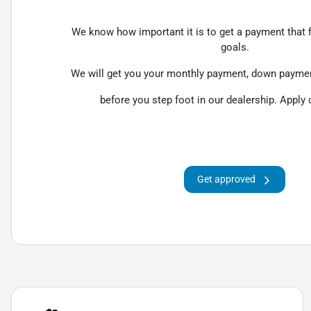
We know how important it is to get a payment that fi
goals.
We will get you your monthly payment, down payment
before you step foot in our dealership. Apply 
Get approved