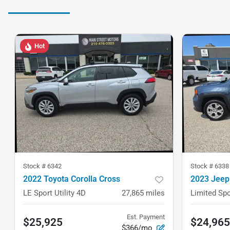
Hot
Stock #
6342
Stock #
6338
2022 Toyota Corolla Cross
2023 Jeep
LE Sport Utility 4D
27,865
miles
Limited Spo
Est. Payment
$25,925
$24,965
$366/mo