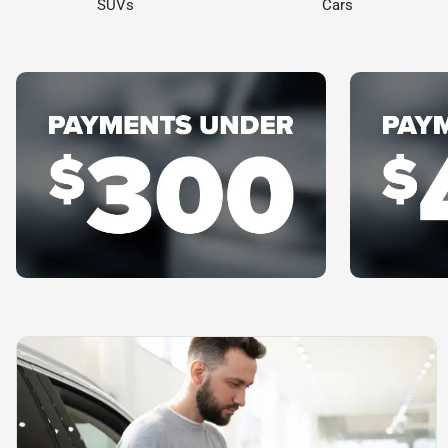
SUVs
Cars