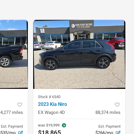
Stock #
6340
2023 Kia Niro
24,277
miles
EX Wagon 4D
88,374
miles
was
$19,999
Est. Payment
Est. Payment
$18,865
$535/mo
$266/mo