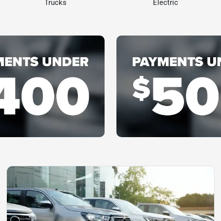
Trucks
Electric