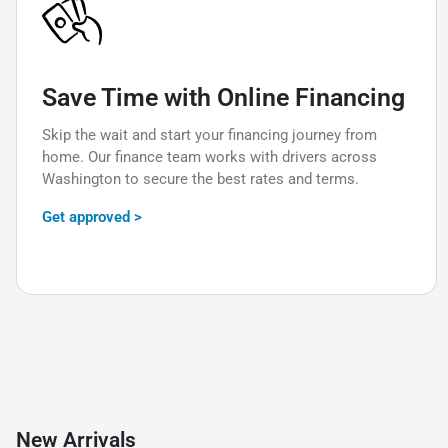
Save Time with Online Financing
Skip the wait and start your financing journey from
home. Our finance team works with drivers across
Washington to secure the best rates and terms.
Get approved >
New Arrivals