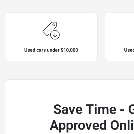
Used cars under $10,000
Used
Save Time - 
Approved Onli