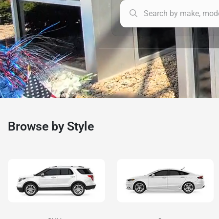
Browse by Style