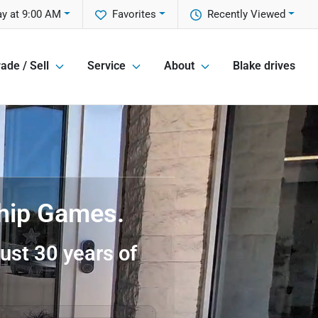
ay at 9:00 AM
Favorites
Recently Viewed
ade / Sell
Service
About
Blake drives
ship Games.
ust 30 years of