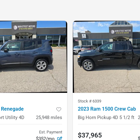
Stock #
6339
 Renegade
2023 Ram 1500 Crew Cab
rt Utility 4D
25,948
miles
Big Horn Pickup 4D 5 1/2 ft
Est. Payment
$37,965
$352/mo