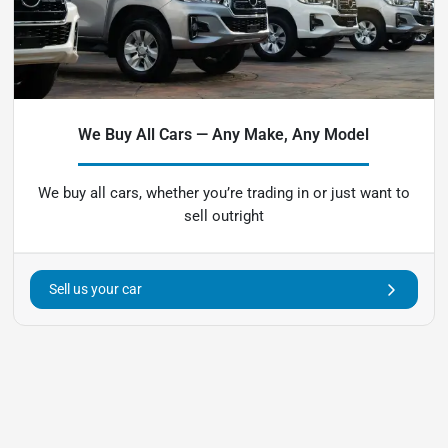
We Buy All Cars — Any Make, Any Model
We buy all cars, whether you’re trading in or just want to
sell outright
Sell us your car