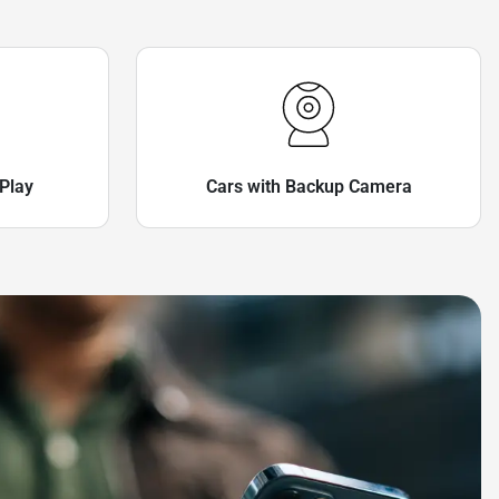
Play
Cars with Backup Camera