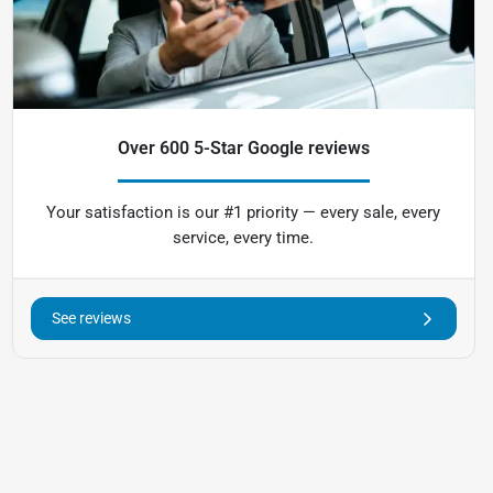
Over 600 5-Star Google reviews
Your satisfaction is our #1 priority — every sale, every
service, every time.
See reviews