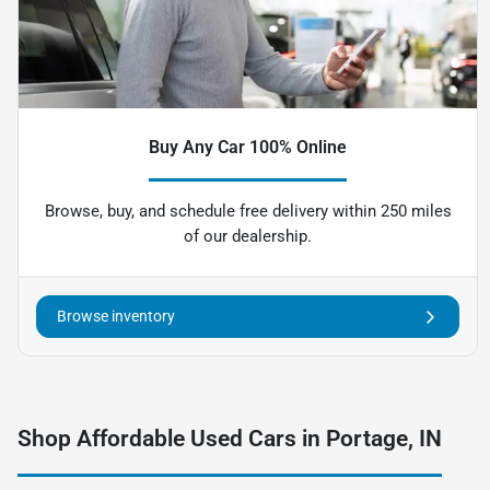
Buy Any Car 100% Online
Browse, buy, and schedule free delivery within 250 miles
of our dealership.
Browse inventory
Shop Affordable Used Cars in Portage, IN