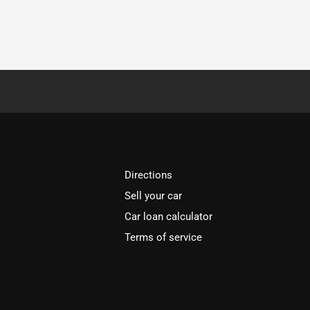
Directions
Sell your car
Car loan calculator
Terms of service