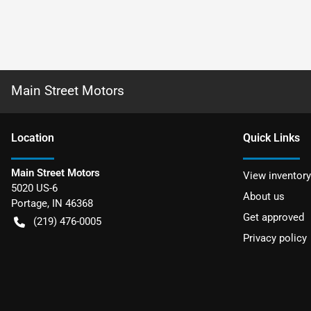
Main Street Motors
Location
Quick Links
Main Street Motors
View inventory
5020 US-6
About us
Portage
,
IN
46368
Get approved
(219) 476-0005
Privacy policy