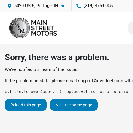
5020 US-6, Portage, IN
(219) 476-0005
Sorry, there was a problem.
We've notified our team of the issue.
If the problem persists, please email
support@overfuel.com
with
e.title.toLowerCase(...).replaceAll is not a function
Reload this page
Visit the home page