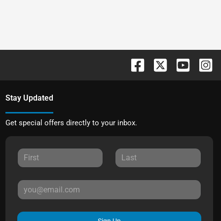
Stay Updated
Get special offers directly to your inbox.
Sign Up