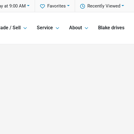
y at 9:00 AM
Favorites
Recently Viewed
ade / Sell
Service
About
Blake drives