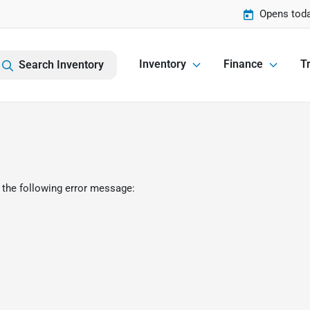
Opens toda
Inventory
Finance
Tr
Search Inventory
 the following error message: