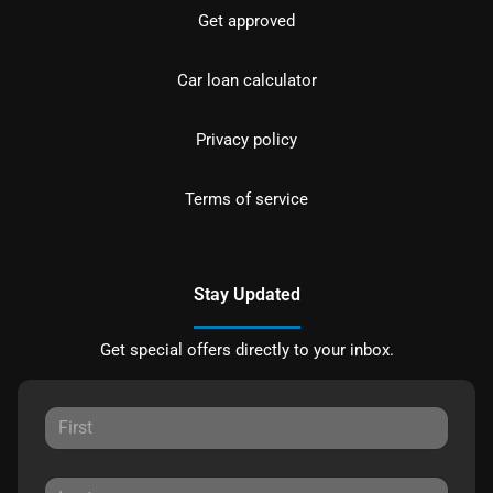
Get approved
Car loan calculator
Privacy policy
Terms of service
Stay Updated
Get special offers directly to your inbox.