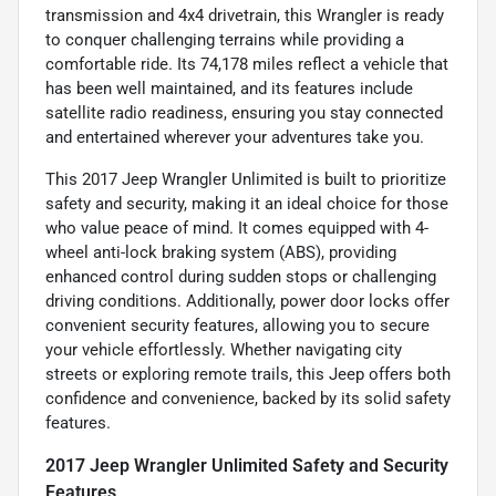
transmission and 4x4 drivetrain, this Wrangler is ready
to conquer challenging terrains while providing a
comfortable ride. Its 74,178 miles reflect a vehicle that
has been well maintained, and its features include
satellite radio readiness, ensuring you stay connected
and entertained wherever your adventures take you.
This 2017 Jeep Wrangler Unlimited is built to prioritize
safety and security, making it an ideal choice for those
who value peace of mind. It comes equipped with 4-
wheel anti-lock braking system (ABS), providing
enhanced control during sudden stops or challenging
driving conditions. Additionally, power door locks offer
convenient security features, allowing you to secure
your vehicle effortlessly. Whether navigating city
streets or exploring remote trails, this Jeep offers both
confidence and convenience, backed by its solid safety
features.
2017 Jeep Wrangler Unlimited Safety and Security
Features