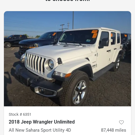
Stock #
6351
2018 Jeep Wrangler Unlimited
All New Sahara Sport Utility 4D
87,448
miles