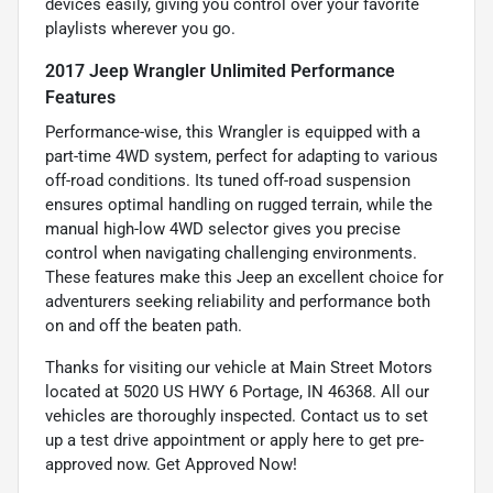
devices easily, giving you control over your favorite
playlists wherever you go.
2017 Jeep Wrangler Unlimited Performance
Features
Performance-wise, this Wrangler is equipped with a
part-time 4WD system, perfect for adapting to various
off-road conditions. Its tuned off-road suspension
ensures optimal handling on rugged terrain, while the
manual high-low 4WD selector gives you precise
control when navigating challenging environments.
These features make this Jeep an excellent choice for
adventurers seeking reliability and performance both
on and off the beaten path.
Thanks for visiting our vehicle at Main Street Motors
located at 5020 US HWY 6 Portage, IN 46368. All our
vehicles are thoroughly inspected. Contact us to set
up a test drive appointment or apply here to get pre-
approved now.
Get Approved Now!