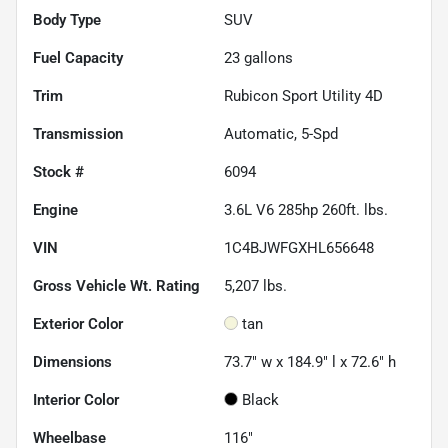
Body Type
SUV
Fuel Capacity
23
gallons
Trim
Rubicon Sport Utility 4D
Transmission
Automatic, 5-Spd
Stock #
6094
Engine
3.6L V6 285hp 260ft. lbs.
VIN
1C4BJWFGXHL656648
Gross Vehicle Wt. Rating
5,207
lbs.
Exterior Color
tan
Dimensions
73.7" w x 184.9" l x 72.6" h
Interior Color
Black
Wheelbase
116"