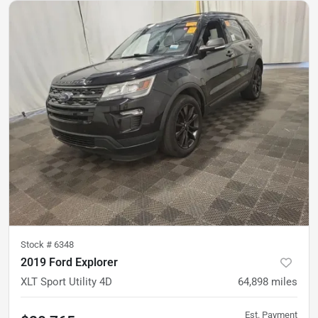
Stock #
6348
2019 Ford Explorer
XLT Sport Utility 4D
64,898
miles
Est. Payment