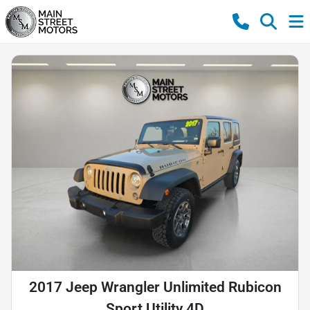
2017 Jeep Wrangler Unlimited Rubicon
Sport Utility 4D