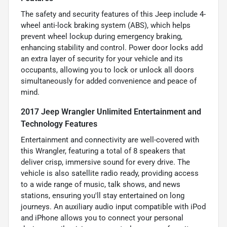
The safety and security features of this Jeep include 4-
wheel anti-lock braking system (ABS), which helps
prevent wheel lockup during emergency braking,
enhancing stability and control. Power door locks add
an extra layer of security for your vehicle and its
occupants, allowing you to lock or unlock all doors
simultaneously for added convenience and peace of
mind.
2017 Jeep Wrangler Unlimited Entertainment and
Technology Features
Entertainment and connectivity are well-covered with
this Wrangler, featuring a total of 8 speakers that
deliver crisp, immersive sound for every drive. The
vehicle is also satellite radio ready, providing access
to a wide range of music, talk shows, and news
stations, ensuring you'll stay entertained on long
journeys. An auxiliary audio input compatible with iPod
and iPhone allows you to connect your personal