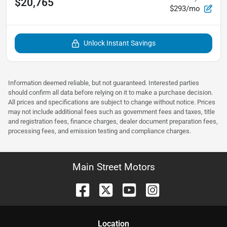
$20,765
$293/mo
Unlock Instant Savings
Information deemed reliable, but not guaranteed. Interested parties
should confirm all data before relying on it to make a purchase decision.
All prices and specifications are subject to change without notice. Prices
may not include additional fees such as government fees and taxes, title
and registration fees, finance charges, dealer document preparation fees,
processing fees, and emission testing and compliance charges.
Main Street Motors
Location