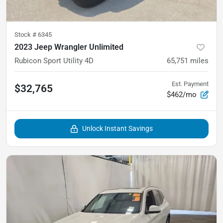
Stock #
6345
2023 Jeep Wrangler Unlimited
Rubicon Sport Utility 4D
65,751
miles
Est. Payment
$32,765
$462/mo
Unlock Instant Savings