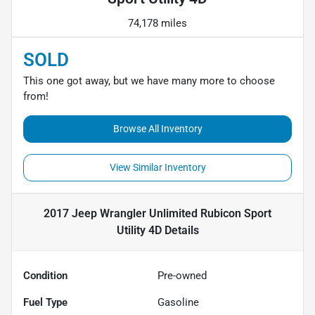
74,178 miles
SOLD
This one got away, but we have many more to choose
from!
Browse All Inventory
View Similar Inventory
2017 Jeep Wrangler Unlimited Rubicon Sport
Utility 4D
Details
Condition
Pre-owned
Fuel Type
Gasoline