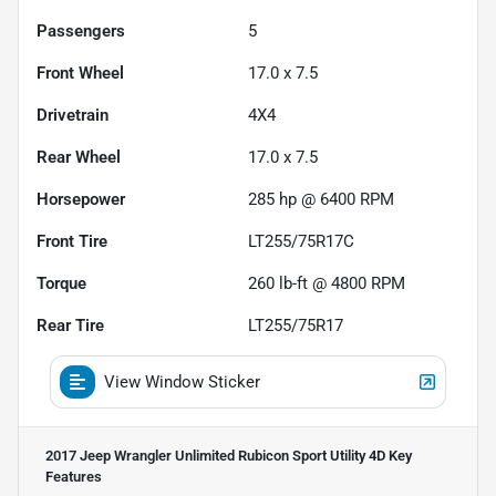
Passengers
5
Front Wheel
17.0 x 7.5
Drivetrain
4X4
Rear Wheel
17.0 x 7.5
Horsepower
285 hp @ 6400 RPM
Front Tire
LT255/75R17C
Torque
260 lb-ft @ 4800 RPM
Rear Tire
LT255/75R17
View Window Sticker
2017 Jeep Wrangler Unlimited Rubicon Sport Utility 4D
Key
Features