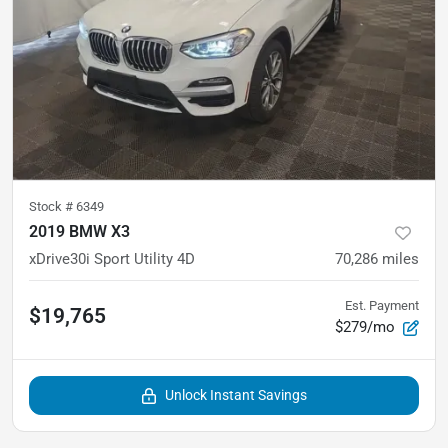
Stock #
6349
2019 BMW X3
xDrive30i Sport Utility 4D
70,286
miles
Est. Payment
$19,765
$279/mo
Unlock Instant Savings