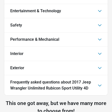
Entertainment & Technology
Safety
Performance & Mechanical
Interior
Exterior
Frequently asked questions about
2017 Jeep
Wrangler Unlimited Rubicon Sport Utility 4D
This one got away, but we have many more
to choose from!