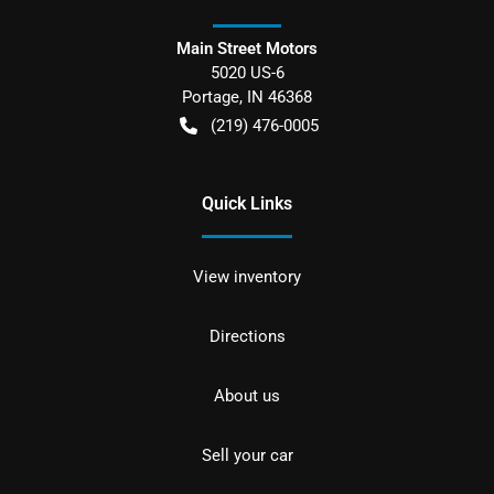
Main Street Motors
5020 US-6
Portage
,
IN
46368
(219) 476-0005
Quick Links
View inventory
Directions
About us
Sell your car