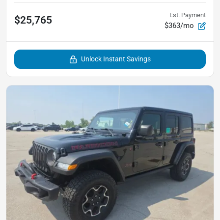
Est. Payment
$25,765
$363/mo
Unlock Instant Savings