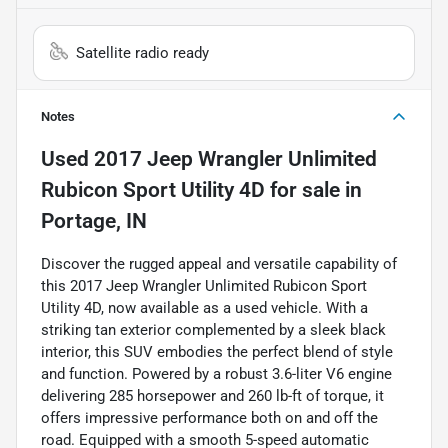
Satellite radio ready
Notes
Used
2017 Jeep Wrangler Unlimited
Rubicon Sport Utility 4D
for sale
in
Portage, IN
Discover the rugged appeal and versatile capability of
this 2017 Jeep Wrangler Unlimited Rubicon Sport
Utility 4D, now available as a used vehicle. With a
striking tan exterior complemented by a sleek black
interior, this SUV embodies the perfect blend of style
and function. Powered by a robust 3.6-liter V6 engine
delivering 285 horsepower and 260 lb-ft of torque, it
offers impressive performance both on and off the
road. Equipped with a smooth 5-speed automatic