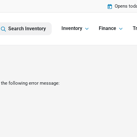
Opens toda
Inventory
Finance
Tr
Search Inventory
 the following error message: