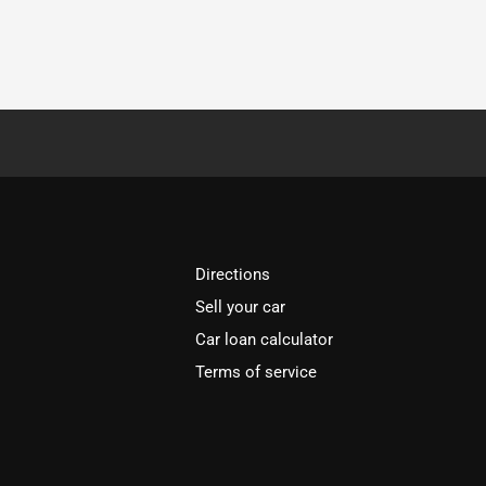
Directions
Sell your car
Car loan calculator
Terms of service