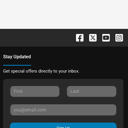
Stay Updated
Get special offers directly to your inbox.
Sign Up