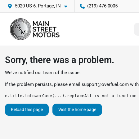
5020 US-6, Portage, IN
(219) 476-0005
Sorry, there was a problem.
We've notified our team of the issue.
If the problem persists, please email
support@overfuel.com
with
e.title.toLowerCase(...).replaceAll is not a function
Reload this page
Visit the home page