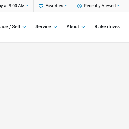
y at 9:00 AM
Favorites
Recently Viewed
ade / Sell
Service
About
Blake drives