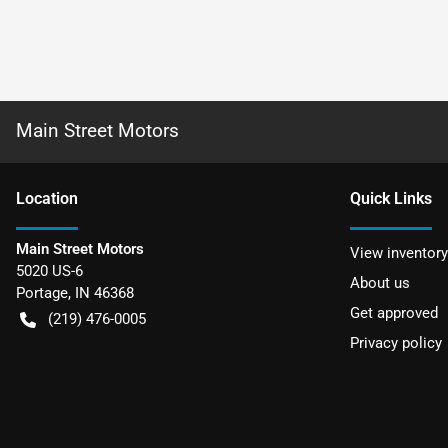
Main Street Motors
Location
Quick Links
Main Street Motors
View inventory
5020 US-6
About us
Portage
,
IN
46368
Get approved
(219) 476-0005
Privacy policy