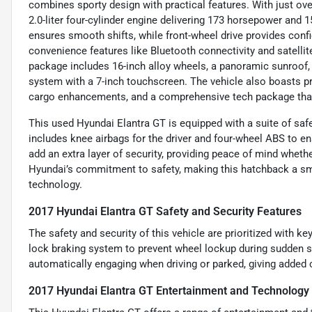
combines sporty design with practical features. With just ove
2.0-liter four-cylinder engine delivering 173 horsepower and 1
ensures smooth shifts, while front-wheel drive provides conf
convenience features like Bluetooth connectivity and satellit
package includes 16-inch alloy wheels, a panoramic sunroof, 
system with a 7-inch touchscreen. The vehicle also boasts 
cargo enhancements, and a comprehensive tech package that 
This used Hyundai Elantra GT is equipped with a suite of safe
includes knee airbags for the driver and four-wheel ABS to e
add an extra layer of security, providing peace of mind whet
Hyundai’s commitment to safety, making this hatchback a sma
technology.
2017 Hyundai Elantra GT Safety and Security Features
The safety and security of this vehicle are prioritized with ke
lock braking system to prevent wheel lockup during sudden s
automatically engaging when driving or parked, giving added 
2017 Hyundai Elantra GT Entertainment and Technology