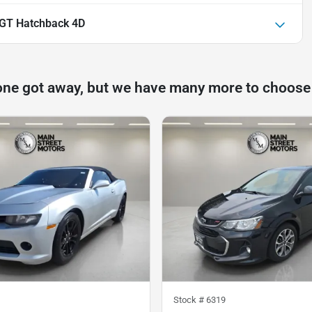
 GT Hatchback 4D
one got away, but we have many more to choose
Stock #
6319