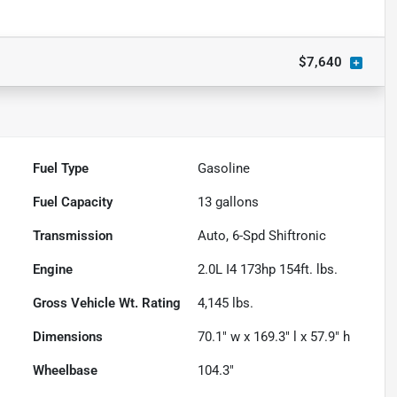
$7,640
Fuel Type
Gasoline
Fuel Capacity
13
gallons
Transmission
Auto, 6-Spd Shiftronic
Engine
2.0L I4 173hp 154ft. lbs.
Gross Vehicle Wt. Rating
4,145
lbs.
Dimensions
70.1" w x 169.3" l x 57.9" h
Wheelbase
104.3"