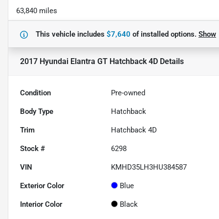
63,840 miles
This vehicle includes
$7,640
of
installed options.
Show
2017 Hyundai Elantra GT Hatchback 4D
Details
Condition
Pre-owned
Body Type
Hatchback
Trim
Hatchback 4D
Stock #
6298
VIN
KMHD35LH3HU384587
Exterior Color
Blue
Interior Color
Black