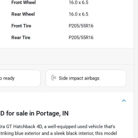
Front Wheel
16.0 x 6.5
Rear Wheel
16.0 x 6.5
Front Tire
P205/55R16
Rear Tire
P205/55R16
io ready
Side impact airbags
4D
for sale
in
Portage, IN
ntra GT Hatchback 4D, a well-equipped used vehicle that's
riking blue exterior and a sleek black interior, this model