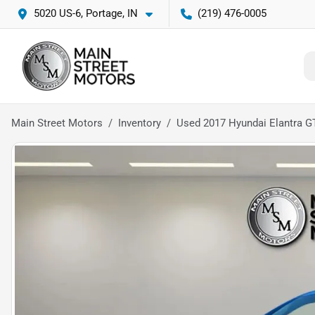
5020 US-6, Portage, IN
(219) 476-0005
Main Street Motors
Inventory
Used 2017 Hyundai Elantra 