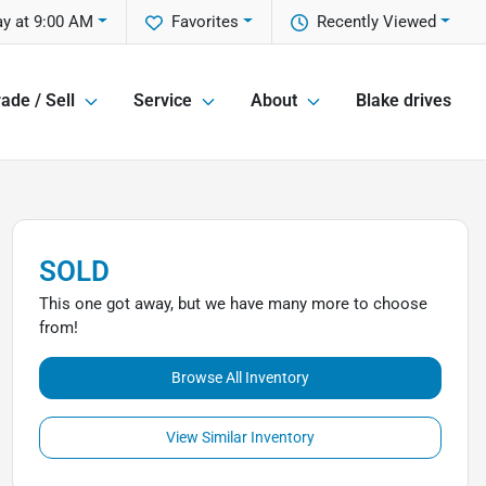
ay at 9:00 AM
Favorites
Recently Viewed
ade / Sell
Service
About
Blake drives
SOLD
This one got away, but we have many more to choose
from!
Browse All Inventory
View Similar Inventory