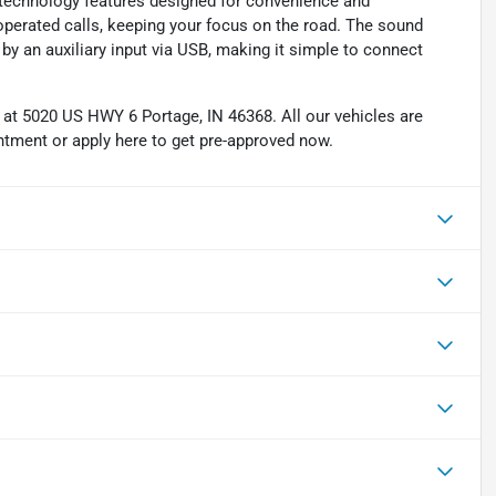
 technology features designed for convenience and
-operated calls, keeping your focus on the road. The sound
y an auxiliary input via USB, making it simple to connect
d at 5020 US HWY 6 Portage, IN 46368. All our vehicles are
intment or apply here to get pre-approved now.