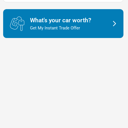
What's your car worth?
Get My Instant Trade Offer