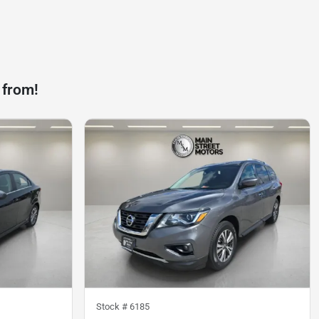
 from!
Stock #
6185