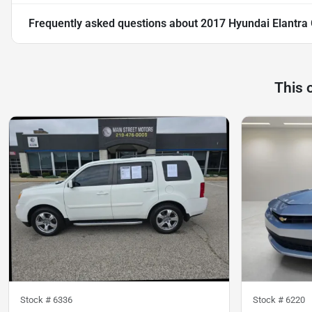
Frequently asked questions about
2017 Hyundai Elantra
This 
Stock #
6336
Stock #
6220