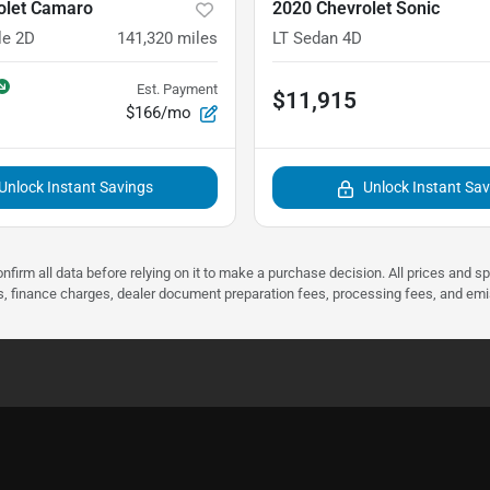
olet Camaro
2020 Chevrolet Sonic
le 2D
141,320
miles
LT Sedan 4D
Est. Payment
$11,915
$166/mo
Unlock Instant Savings
Unlock Instant Sa
nfirm all data before relying on it to make a purchase decision. All prices and s
ees, finance charges, dealer document preparation fees, processing fees, and em