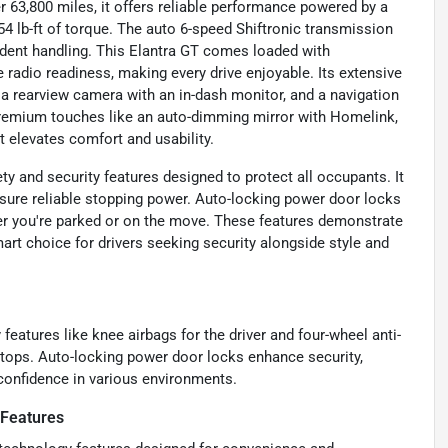
r 63,800 miles, it offers reliable performance powered by a
54 lb-ft of torque. The auto 6-speed Shiftronic transmission
ident handling. This Elantra GT comes loaded with
e radio readiness, making every drive enjoyable. Its extensive
a rearview camera with an in-dash monitor, and a navigation
premium touches like an auto-dimming mirror with Homelink,
elevates comfort and usability.
ty and security features designed to protect all occupants. It
nsure reliable stopping power. Auto-locking power door locks
her you're parked or on the move. These features demonstrate
rt choice for drivers seeking security alongside style and
y features like knee airbags for the driver and four-wheel anti-
tops. Auto-locking power door locks enhance security,
confidence in various environments.
 Features