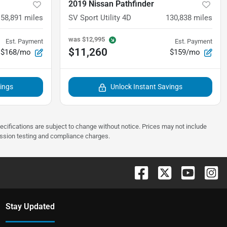
2019 Nissan Pathfinder
58,891
miles
SV Sport Utility 4D
130,838
miles
was
$12,995
Est. Payment
Est. Payment
$11,260
$168/mo
$159/mo
vings
Unlock Instant Savings
pecifications are subject to change without notice. Prices may not include
ission testing and compliance charges.
Stay Updated