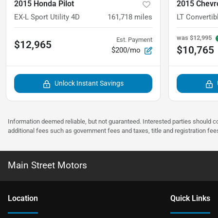
2015 Honda Pilot
2015 Chevr
EX-L Sport Utility 4D
161,718
miles
LT Convertib
was
$12,995
Est. Payment
$12,965
$10,765
$200/mo
Unlock Instant Savings
Information deemed reliable, but not guaranteed. Interested parties should co
additional fees such as government fees and taxes, title and registration f
Main Street Motors
Location
Quick Links