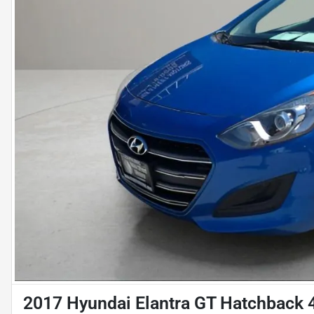
2017 Hyundai Elantra GT Hatchback 