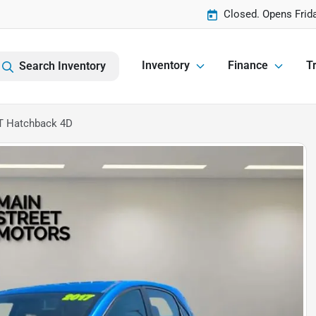
Closed. Opens Frid
Inventory
Finance
Tr
Search Inventory
GT Hatchback 4D