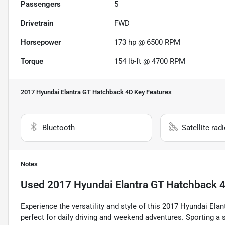
Passengers
5
Drivetrain
FWD
Horsepower
173 hp @ 6500 RPM
Torque
154 lb-ft @ 4700 RPM
2017 Hyundai Elantra GT Hatchback 4D
Key Features
Bluetooth
Satellite rad
Notes
Used
2017 Hyundai Elantra GT Hatchback 
Experience the versatility and style of this 2017 Hyundai Ela
perfect for daily driving and weekend adventures. Sporting a st