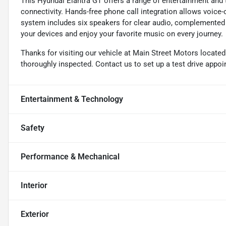
This Hyundai Elantra GT offers a range of entertainment and
connectivity. Hands-free phone call integration allows voice
system includes six speakers for clear audio, complemented b
your devices and enjoy your favorite music on every journey.
Thanks for visiting our vehicle at Main Street Motors locate
thoroughly inspected. Contact us to set up a test drive appo
Entertainment & Technology
Safety
Performance & Mechanical
Interior
Exterior