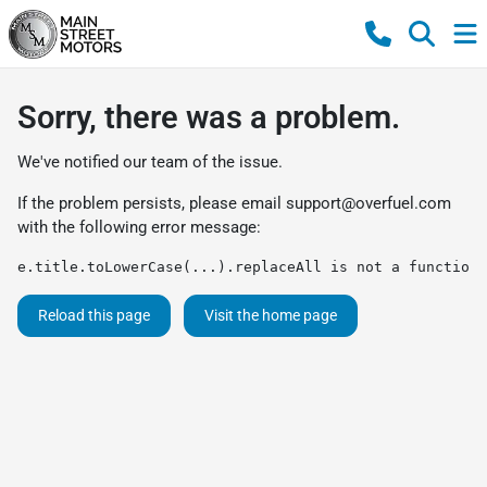
Sorry, there was a problem.
We've notified our team of the issue.
If the problem persists, please email
support@overfuel.com
with the following error message:
e.title.toLowerCase(...).replaceAll is not a function
Reload this page
Visit the home page