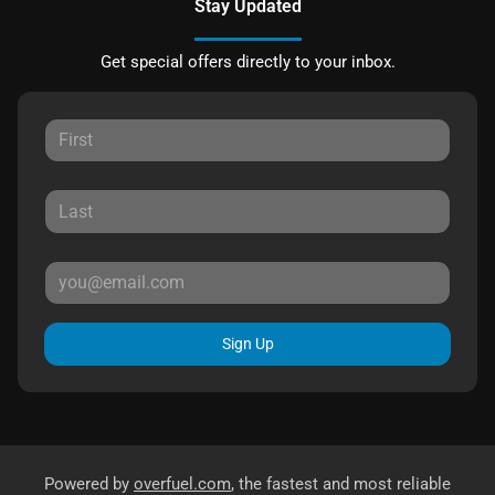
Stay Updated
Get special offers directly to your inbox.
Sign Up
Powered by
overfuel.com
, the fastest and most reliable