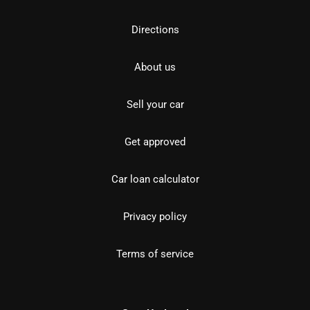
Directions
About us
Sell your car
Get approved
Car loan calculator
Privacy policy
Terms of service