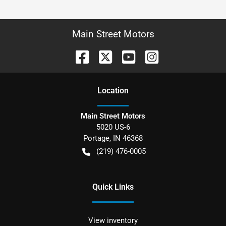
Main Street Motors
Location
Main Street Motors
5020 US-6
Portage
,
IN
46368
(219) 476-0005
Quick Links
View inventory