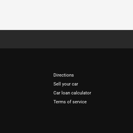
Directions
Sell your car
Car loan calculator
Terms of service