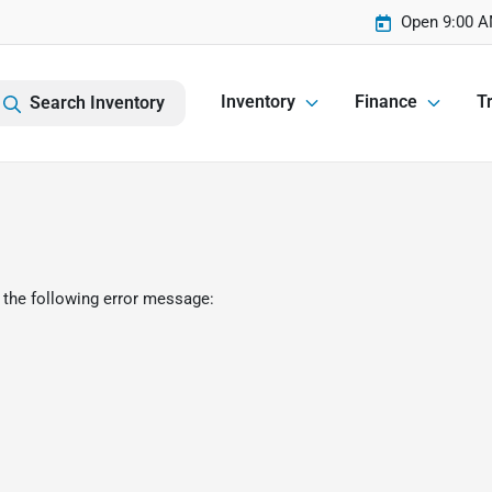
Open 9:00 A
Inventory
Finance
Tr
Search Inventory
 the following error message: