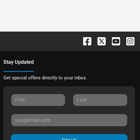
Stay Updated
Get special offers directly to your inbox.
Sign Up