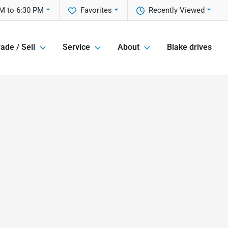
M to 6:30 PM
Favorites
Recently Viewed
ade / Sell
Service
About
Blake drives