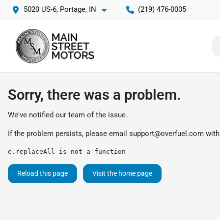
5020 US-6, Portage, IN
(219) 476-0005
Sorry, there was a problem.
We've notified our team of the issue.
If the problem persists, please email
support@overfuel.com
with
e.replaceAll is not a function
Reload this page
Visit the home page