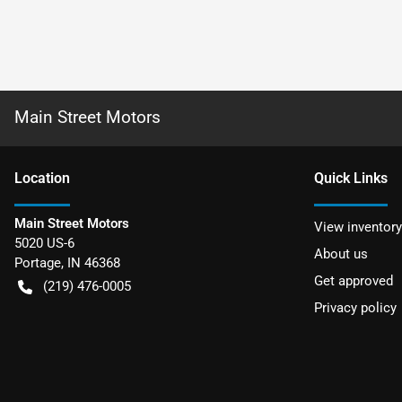
Main Street Motors
Location
Quick Links
Main Street Motors
View inventory
5020 US-6
About us
Portage
,
IN
46368
Get approved
(219) 476-0005
Privacy policy