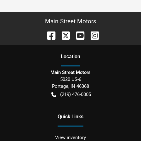
Main Street Motors
Location
Main Street Motors
5020 US-6
Portage
,
IN
46368
(219) 476-0005
Quick Links
View inventory