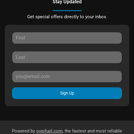
Stay Updated
Get special offers directly to your inbox.
Sign Up
Powered by
overfuel.com
, the fastest and most reliable