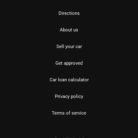
Directions
About us
Sell your car
Get approved
Car loan calculator
Privacy policy
Terms of service