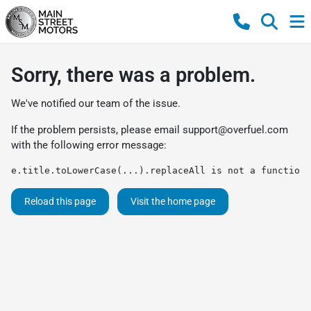
Sorry, there was a problem.
We've notified our team of the issue.
If the problem persists, please email
support@overfuel.com
with the following error message:
e.title.toLowerCase(...).replaceAll is not a function
Reload this page
Visit the home page