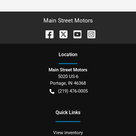
Main Street Motors
Location
Main Street Motors
5020 US-6
Portage
,
IN
46368
(219) 476-0005
Quick Links
View inventory