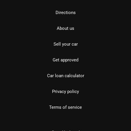
Directions
About us
Sell your car
Get approved
Car loan calculator
Privacy policy
Terms of service