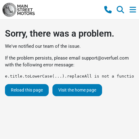
Sorry, there was a problem.
We've notified our team of the issue.
If the problem persists, please email
support@overfuel.com
with the following error message:
e.title.toLowerCase(...).replaceAll is not a function
Reload this page
Visit the home page