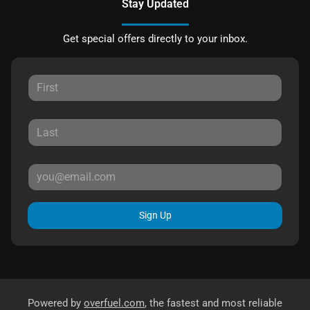
Stay Updated
Get special offers directly to your inbox.
Sign Up
Powered by
overfuel.com
, the fastest and most reliable