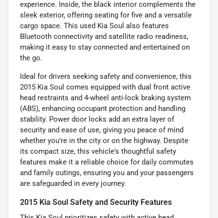
experience. Inside, the black interior complements the
sleek exterior, offering seating for five and a versatile
cargo space. This used Kia Soul also features
Bluetooth connectivity and satellite radio readiness,
making it easy to stay connected and entertained on
the go.
Ideal for drivers seeking safety and convenience, this
2015 Kia Soul comes equipped with dual front active
head restraints and 4-wheel anti-lock braking system
(ABS), enhancing occupant protection and handling
stability. Power door locks add an extra layer of
security and ease of use, giving you peace of mind
whether you're in the city or on the highway. Despite
its compact size, this vehicle's thoughtful safety
features make it a reliable choice for daily commutes
and family outings, ensuring you and your passengers
are safeguarded in every journey.
2015 Kia Soul Safety and Security Features
This Kia Soul prioritizes safety with active head