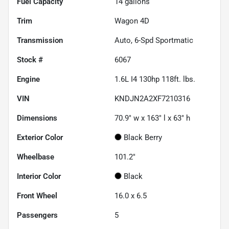
Fuel Capacity
14
gallons
Trim
Wagon 4D
Transmission
Auto, 6-Spd Sportmatic
Stock #
6067
Engine
1.6L I4 130hp 118ft. lbs.
VIN
KNDJN2A2XF7210316
Dimensions
70.9" w x 163" l x 63" h
Exterior Color
Black Berry
Wheelbase
101.2"
Interior Color
Black
Front Wheel
16.0 x 6.5
Passengers
5