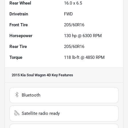
Rear Wheel
16.0 x 6.5
Drivetrain
FWD
Front Tire
205/60R16
Horsepower
130 hp @ 6300 RPM
Rear Tire
205/60R16
Torque
118 lb-ft @ 4850 RPM
2015 Kia Soul Wagon 4D
Key Features
Bluetooth
Satellite radio ready