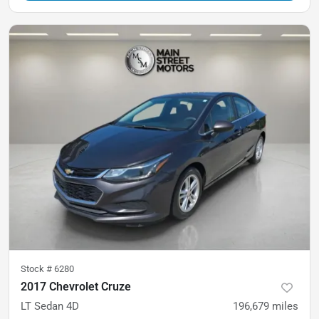
Stock #
6280
2017 Chevrolet Cruze
LT Sedan 4D
196,679
miles