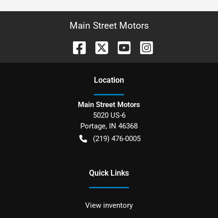
Main Street Motors
Location
Main Street Motors
5020 US-6
Portage
,
IN
46368
(219) 476-0005
Quick Links
View inventory