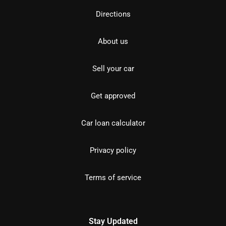
Directions
About us
Sell your car
Get approved
Car loan calculator
Privacy policy
Terms of service
Stay Updated