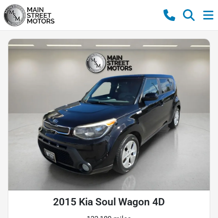
2015 Kia Soul Wagon 4D