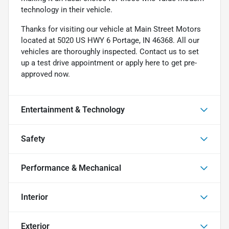
technology in their vehicle.
Thanks for visiting our vehicle at Main Street Motors
located at 5020 US HWY 6 Portage, IN 46368. All our
vehicles are thoroughly inspected. Contact us to set
up a test drive appointment or apply here to get pre-
approved now.
Entertainment & Technology
Safety
Performance & Mechanical
Interior
Exterior