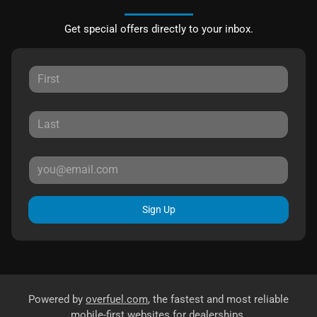
Get special offers directly to your inbox.
Sign Up
Powered by
overfuel.com
, the fastest and most reliable
mobile-first websites for dealerships.