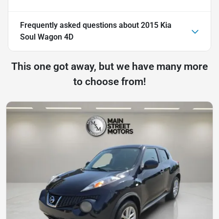
Frequently asked questions about
2015 Kia
Soul Wagon 4D
This one got away, but we have many more
to choose from!