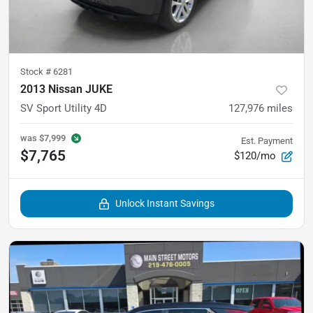
Stock #
6281
2013 Nissan JUKE
SV Sport Utility 4D
127,976
miles
was
$7,999
Est. Payment
$7,765
$120/mo
Unlock Instant Savings