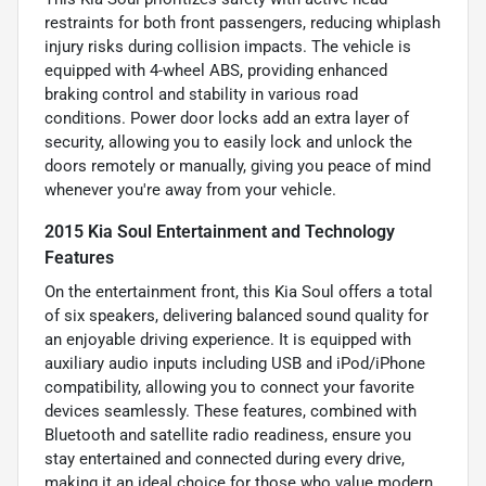
restraints for both front passengers, reducing whiplash
injury risks during collision impacts. The vehicle is
equipped with 4-wheel ABS, providing enhanced
braking control and stability in various road
conditions. Power door locks add an extra layer of
security, allowing you to easily lock and unlock the
doors remotely or manually, giving you peace of mind
whenever you're away from your vehicle.
2015 Kia Soul Entertainment and Technology
Features
On the entertainment front, this Kia Soul offers a total
of six speakers, delivering balanced sound quality for
an enjoyable driving experience. It is equipped with
auxiliary audio inputs including USB and iPod/iPhone
compatibility, allowing you to connect your favorite
devices seamlessly. These features, combined with
Bluetooth and satellite radio readiness, ensure you
stay entertained and connected during every drive,
making it an ideal choice for those who value modern