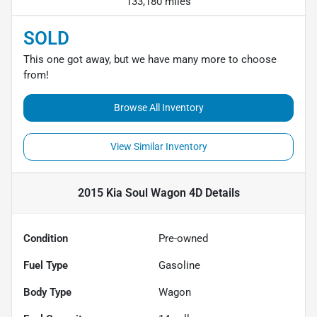
133,180 miles
SOLD
This one got away, but we have many more to choose
from!
Browse All Inventory
View Similar Inventory
2015 Kia Soul Wagon 4D
Details
Condition
Pre-owned
Fuel Type
Gasoline
Body Type
Wagon