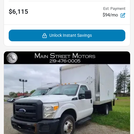
Est. Payment
$6,115
$94/mo
Unlock Instant Savings