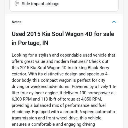
Side impact airbags
Notes
Used
2015 Kia Soul Wagon 4D
for sale
in
Portage, IN
Looking for a stylish and dependable used vehicle that
offers great value and modern features? Check out
this 2015 Kia Soul Wagon 4D in striking Black Berry
exterior. With its distinctive design and spacious 4-
door body, this compact wagon is perfect for city
driving or weekend adventures. Powered by a lively 1.6-
liter four-cylinder engine, it delivers 130 horsepower at
6,300 RPM and 118 lb-ft of torque at 4,850 RPM,
providing a balanced mix of performance and fuel
efficiency. Equipped with a smooth 6-speed automatic
transmission and front-wheel drive, this vehicle
ensures a comfortable and engaging driving