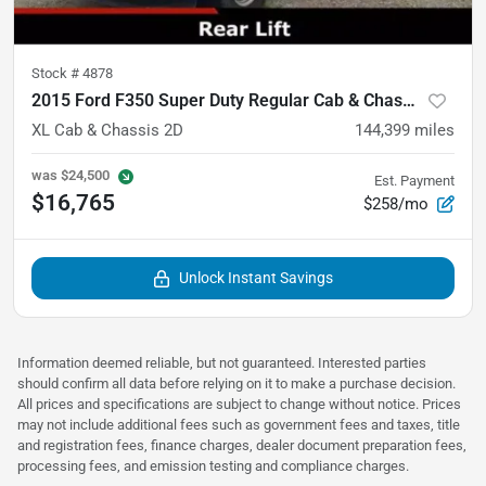
Stock #
4878
2015 Ford F350 Super Duty Regular Cab & Chassis
XL Cab & Chassis 2D
144,399
miles
was
$24,500
Est. Payment
$16,765
$258/mo
Unlock Instant Savings
Information deemed reliable, but not guaranteed. Interested parties
should confirm all data before relying on it to make a purchase decision.
All prices and specifications are subject to change without notice. Prices
may not include additional fees such as government fees and taxes, title
and registration fees, finance charges, dealer document preparation fees,
processing fees, and emission testing and compliance charges.