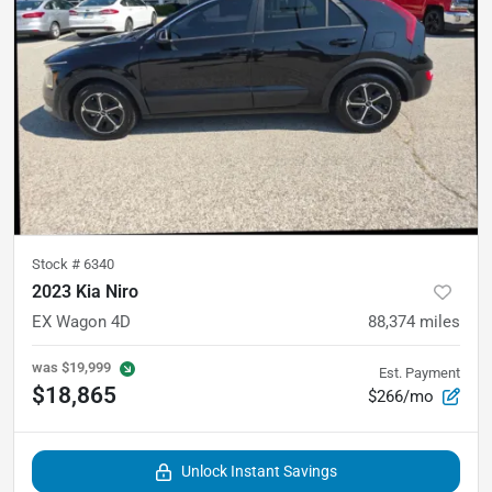
Stock #
6340
2023 Kia Niro
EX Wagon 4D
88,374
miles
was
$19,999
Est. Payment
$18,865
$266/mo
Unlock Instant Savings