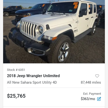
Stock #
6351
2018 Jeep Wrangler Unlimited
All New Sahara Sport Utility 4D
87,448
miles
Est. Payment
$25,765
$363/mo