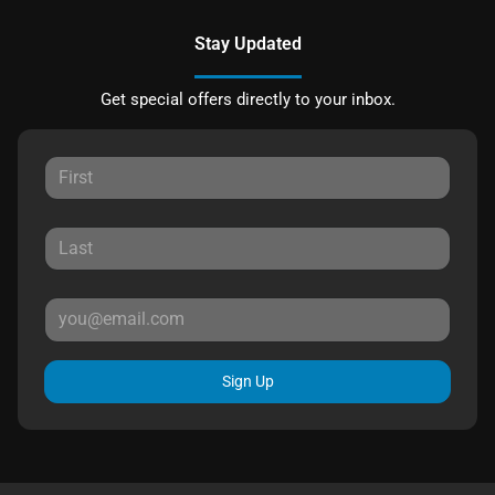
Stay Updated
Get special offers directly to your inbox.
Sign Up