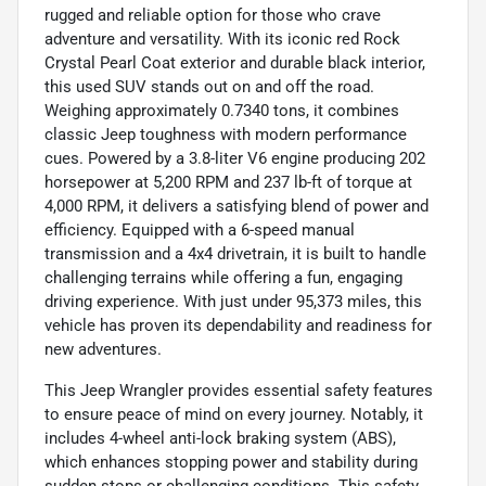
rugged and reliable option for those who crave
adventure and versatility. With its iconic red Rock
Crystal Pearl Coat exterior and durable black interior,
this used SUV stands out on and off the road.
Weighing approximately 0.7340 tons, it combines
classic Jeep toughness with modern performance
cues. Powered by a 3.8-liter V6 engine producing 202
horsepower at 5,200 RPM and 237 lb-ft of torque at
4,000 RPM, it delivers a satisfying blend of power and
efficiency. Equipped with a 6-speed manual
transmission and a 4x4 drivetrain, it is built to handle
challenging terrains while offering a fun, engaging
driving experience. With just under 95,373 miles, this
vehicle has proven its dependability and readiness for
new adventures.
This Jeep Wrangler provides essential safety features
to ensure peace of mind on every journey. Notably, it
includes 4-wheel anti-lock braking system (ABS),
which enhances stopping power and stability during
sudden stops or challenging conditions. This safety