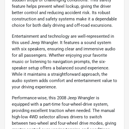
feature helps prevent wheel lockup, giving the driver
better control and reducing accident risk. Its robust
construction and safety systems make it a dependable
choice for both daily driving and off-road excursions.
Entertainment and technology are well-represented in
this used Jeep Wrangler. It features a sound system
with six speakers, ensuring clear and immersive audio
for all passengers. Whether enjoying your favorite
music or listening to navigation prompts, the six-
speaker setup offers a balanced sound experience.
While it maintains a straightforward approach, the
audio system adds comfort and entertainment value to
your driving experience.
Performance-wise, this 2008 Jeep Wrangler is
equipped with a part-time four-wheel-drive system,
providing excellent traction when needed. The manual
high-low 4WD selector allows drivers to switch
between two-wheel and four-wheel drive modes, giving