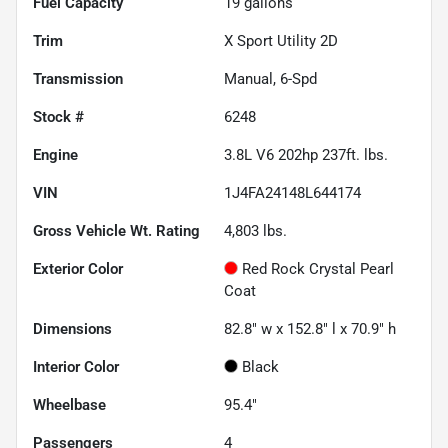
Fuel Capacity
19
gallons
Trim
X Sport Utility 2D
Transmission
Manual, 6-Spd
Stock #
6248
Engine
3.8L V6 202hp 237ft. lbs.
VIN
1J4FA24148L644174
Gross Vehicle Wt. Rating
4,803
lbs.
Exterior Color
Red Rock Crystal Pearl
Coat
Dimensions
82.8" w x 152.8" l x 70.9" h
Interior Color
Black
Wheelbase
95.4"
Passengers
4