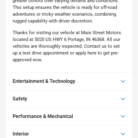
greater control over varying terrains and conditions.
This setup ensures the vehicle is ready for off-road
adventures or tricky weather scenarios, combining
rugged capability with driver discretion.
Thanks for visiting our vehicle at Main Street Motors
located at 5020 US HWY 6 Portage, IN 46368. All our
vehicles are thoroughly inspected. Contact us to set
up a test drive appointment or apply here to get pre-
approved now.
Entertainment & Technology
Safety
Performance & Mechanical
Interior