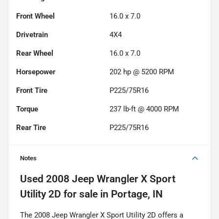
Front Wheel
16.0 x 7.0
Drivetrain
4X4
Rear Wheel
16.0 x 7.0
Horsepower
202 hp @ 5200 RPM
Front Tire
P225/75R16
Torque
237 lb-ft @ 4000 RPM
Rear Tire
P225/75R16
Notes
Used
2008 Jeep Wrangler X Sport
Utility 2D
for sale
in
Portage, IN
The 2008 Jeep Wrangler X Sport Utility 2D offers a