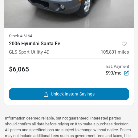
Stock #
6164
2006 Hyundai Santa Fe
GLS Sport Utility 4D
105,831
miles
Est. Payment
$6,065
$93/mo
Unlock Instant Savings
Information deemed reliable, but not guaranteed. Interested parties
should confirm all data before relying on it to make a purchase decision.
All prices and specifications are subject to change without notice. Prices
may not include additional fees such as government fees and taxes, title