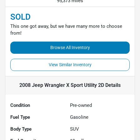
95,373 miles
SOLD
This one got away, but we have many more to choose
from!
Browse All Inventory
View Similar Inventory
2008 Jeep Wrangler X Sport Utility 2D
Details
Condition
Pre-owned
Fuel Type
Gasoline
Body Type
SUV