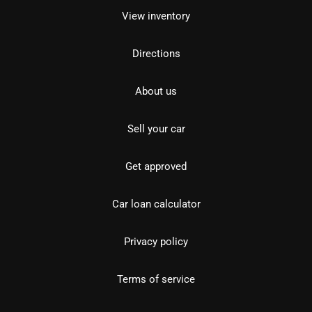
View inventory
Directions
About us
Sell your car
Get approved
Car loan calculator
Privacy policy
Terms of service