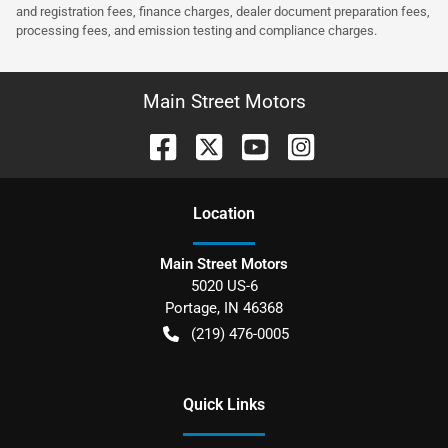
and registration fees, finance charges, dealer document preparation fees,
processing fees, and emission testing and compliance charges.
Main Street Motors
Location
Main Street Motors
5020 US-6
Portage
,
IN
46368
(219) 476-0005
Quick Links