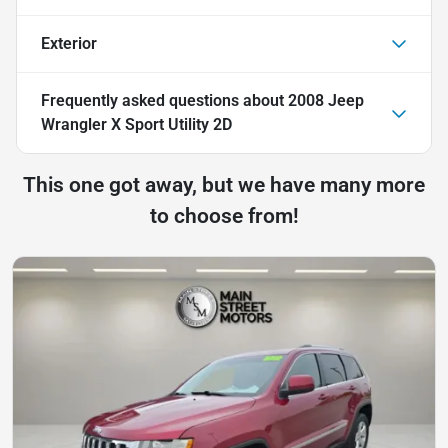
Exterior
Frequently asked questions about
2008 Jeep
Wrangler X Sport Utility 2D
This one got away, but we have many more
to choose from!