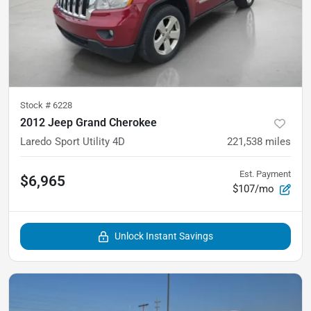
Stock #
6228
2012 Jeep Grand Cherokee
Laredo Sport Utility 4D
221,538
miles
Est. Payment
$6,965
$107/mo
Unlock Instant Savings