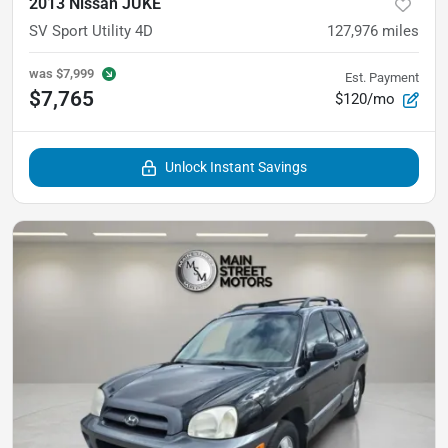
2013 Nissan JUKE
SV Sport Utility 4D
127,976
miles
was
$7,999
Est. Payment
$7,765
$120/mo
Unlock Instant Savings