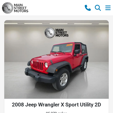
2008 Jeep Wrangler X Sport Utility 2D