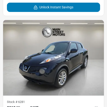
Unlock Instant Savings
Stock #
6281