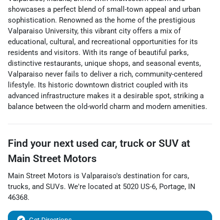
showcases a perfect blend of small-town appeal and urban
sophistication. Renowned as the home of the prestigious
Valparaiso University, this vibrant city offers a mix of
educational, cultural, and recreational opportunities for its
residents and visitors. With its range of beautiful parks,
distinctive restaurants, unique shops, and seasonal events,
Valparaiso never fails to deliver a rich, community-centered
lifestyle. Its historic downtown district coupled with its
advanced infrastructure makes it a desirable spot, striking a
balance between the old-world charm and modern amenities.
Find your next
used car, truck or SUV
at
Main Street Motors
Main Street Motors
is
Valparaiso
's destination for
cars
,
trucks
, and
SUVs
. We're located at
5020 US-6
,
Portage
,
IN
46368
.