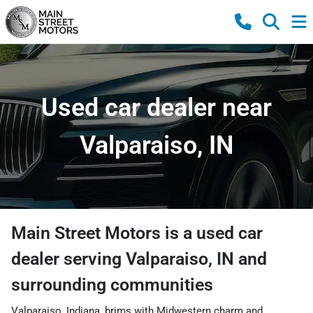
Used car dealer near
Valparaiso, IN
Main Street Motors
is a
used car
dealer
serving
Valparaiso
,
IN
and
surrounding communities
Valparaiso, Indiana, brims with Midwestern charm and