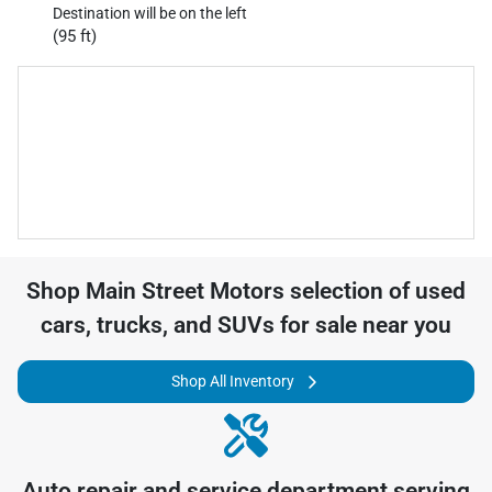
Destination will be on the left
(95 ft)
Shop
Main Street Motors
selection of
used
cars, trucks, and SUVs for sale near you
Shop All Inventory
Auto repair and service department serving