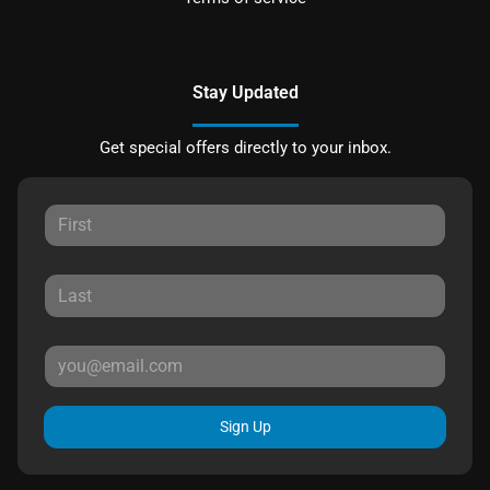
Stay Updated
Get special offers directly to your inbox.
Sign Up