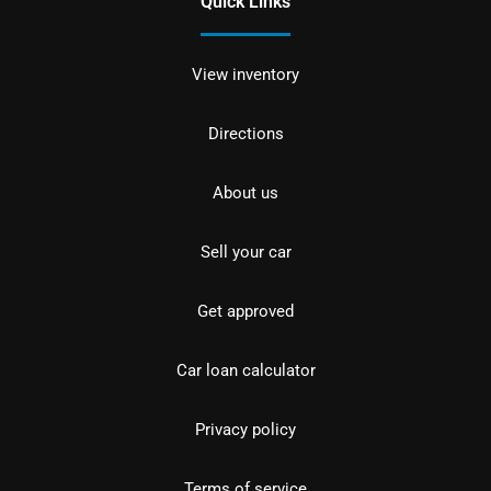
Quick Links
View inventory
Directions
About us
Sell your car
Get approved
Car loan calculator
Privacy policy
Terms of service