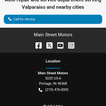
Valparaiso
and nearby cities
Call for Service
Main Street Motors
Location
Main Street Motors
5020 US-6
Portage
,
IN
46368
(219) 476-0005