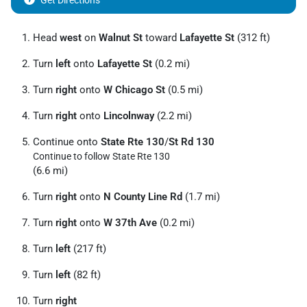
Get Directions
Head
west
on
Walnut St
toward
Lafayette St
(312 ft)
Turn
left
onto
Lafayette St
(0.2 mi)
Turn
right
onto
W Chicago St
(0.5 mi)
Turn
right
onto
Lincolnway
(2.2 mi)
Continue onto
State Rte 130
/
St Rd 130
Continue to follow State Rte 130
(6.6 mi)
Turn
right
onto
N County Line Rd
(1.7 mi)
Turn
right
onto
W 37th Ave
(0.2 mi)
Turn
left
(217 ft)
Turn
left
(82 ft)
Turn
right