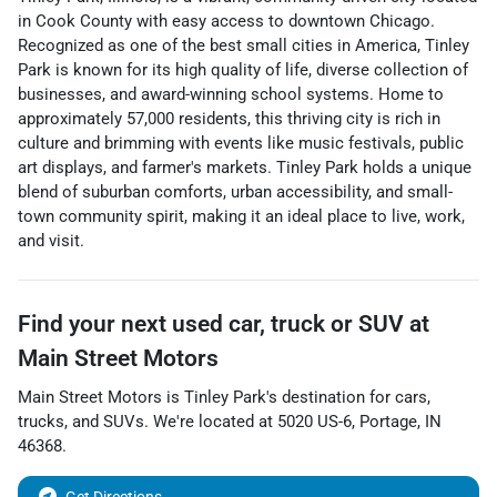
in Cook County with easy access to downtown Chicago.
Recognized as one of the best small cities in America, Tinley
Park is known for its high quality of life, diverse collection of
businesses, and award-winning school systems. Home to
approximately 57,000 residents, this thriving city is rich in
culture and brimming with events like music festivals, public
art displays, and farmer's markets. Tinley Park holds a unique
blend of suburban comforts, urban accessibility, and small-
town community spirit, making it an ideal place to live, work,
and visit.
Find your next
used car, truck or SUV
at
Main Street Motors
Main Street Motors
is
Tinley Park
's destination for
cars
,
trucks
, and
SUVs
. We're located at
5020 US-6
,
Portage
,
IN
46368
.