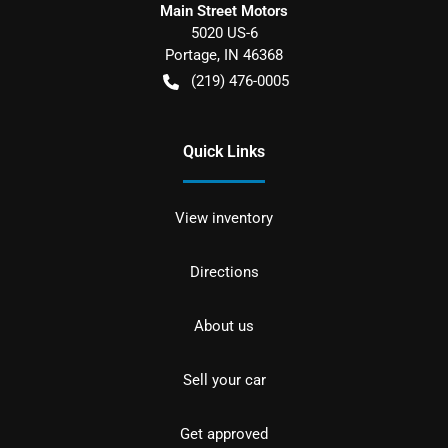
Main Street Motors
5020 US-6
Portage
,
IN
46368
(219) 476-0005
Quick Links
View inventory
Directions
About us
Sell your car
Get approved