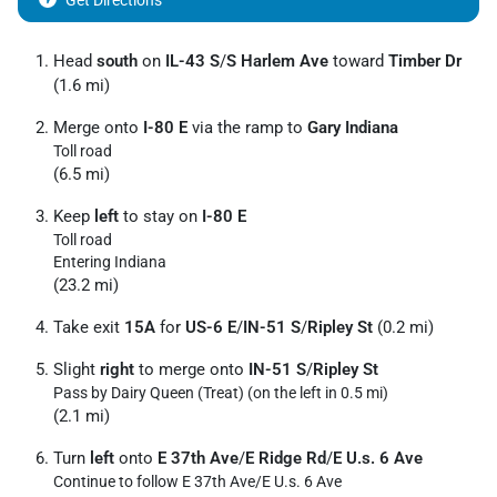
Get Directions
Head
south
on
IL-43 S
/
S Harlem Ave
toward
Timber Dr
(1.6 mi)
Merge onto
I-80 E
via the ramp to
Gary Indiana
Toll road
(6.5 mi)
Keep
left
to stay on
I-80 E
Toll road
Entering Indiana
(23.2 mi)
Take exit
15A
for
US-6 E
/
IN-51 S
/
Ripley St
(0.2 mi)
Slight
right
to merge onto
IN-51 S
/
Ripley St
Pass by Dairy Queen (Treat) (on the left in 0.5 mi)
(2.1 mi)
Turn
left
onto
E 37th Ave
/
E Ridge Rd
/
E U.s. 6 Ave
Continue to follow E 37th Ave/
E U.s. 6 Ave