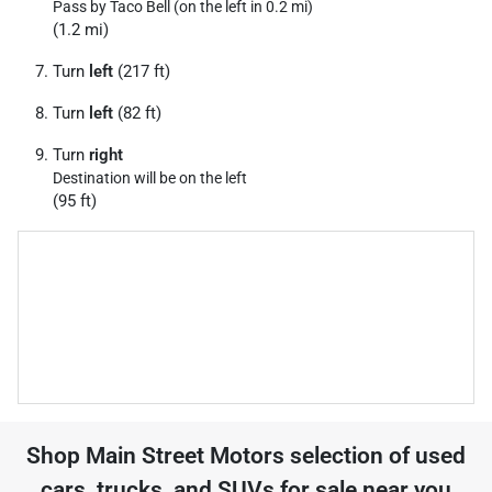
Pass by Taco Bell (on the left in 0.2 mi)
(1.2 mi)
Turn
left
(217 ft)
Turn
left
(82 ft)
Turn
right
Destination will be on the left
(95 ft)
Shop
Main Street Motors
selection of
used
cars, trucks, and SUVs for sale near you