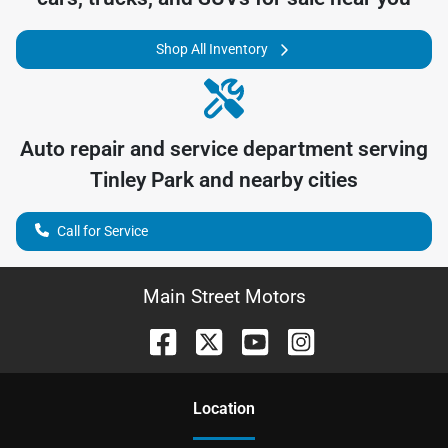
Shop All Inventory
Auto repair and service department serving
Tinley Park
and nearby cities
Call for Service
Main Street Motors
Location