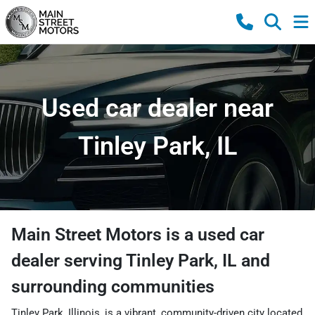
Used car dealer near
Tinley Park, IL
Main Street Motors
is a
used car
dealer
serving
Tinley Park
,
IL
and
surrounding communities
Tinley Park, Illinois, is a vibrant, community-driven city located