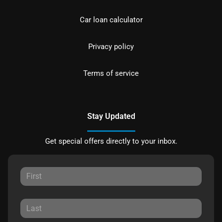
Car loan calculator
Privacy policy
Terms of service
Stay Updated
Get special offers directly to your inbox.