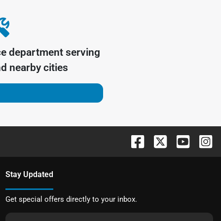
ce department serving
d nearby cities
Stay Updated
Get special offers directly to your inbox.