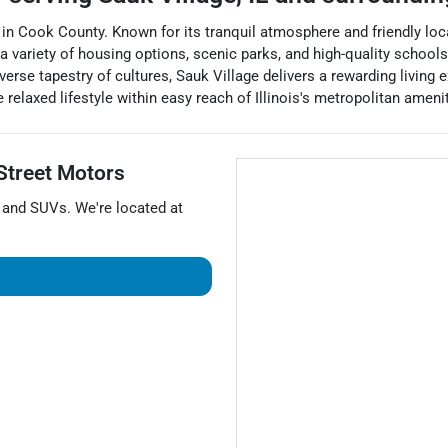
 in Cook County. Known for its tranquil atmosphere and friendly loc
variety of housing options, scenic parks, and high-quality schools. 
erse tapestry of cultures, Sauk Village delivers a rewarding living ex
relaxed lifestyle within easy reach of Illinois's metropolitan amenit
Street Motors
, and
SUVs
. We're located at