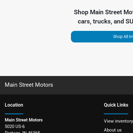
Shop
Main Street Mo
cars, trucks, and S
Shop All I
Main Street Motors
Location
Quick Links
Main Street Motors
View inventory
5020 US-6
About us
Portage
,
IN
46368