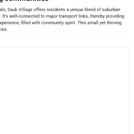
als, Sauk Village offers residents a unique blend of suburban
It's well-connected to major transport links, thereby providing
perience, filled with community spirit. This small yet thriving
ies.