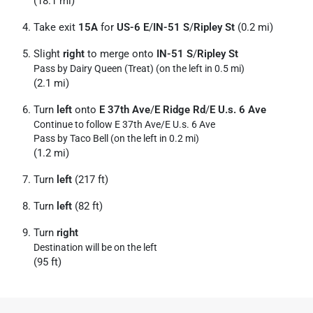
(18.1 mi)
Take exit
15A
for
US-6 E
/
IN-51 S
/
Ripley St
(0.2 mi)
Slight
right
to merge onto
IN-51 S
/
Ripley St
Pass by Dairy Queen (Treat) (on the left in 0.5 mi)
(2.1 mi)
Turn
left
onto
E 37th Ave
/
E Ridge Rd
/
E U.s. 6 Ave
Continue to follow E 37th Ave/
E U.s. 6 Ave
Pass by Taco Bell (on the left in 0.2 mi)
(1.2 mi)
Turn
left
(217 ft)
Turn
left
(82 ft)
Turn
right
Destination will be on the left
(95 ft)