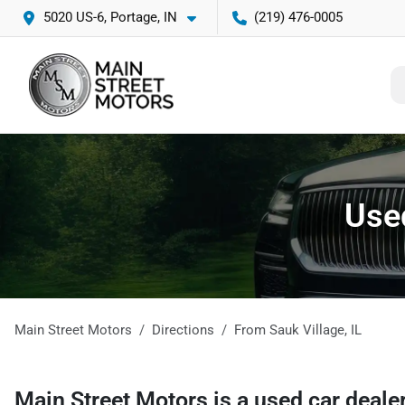
5020 US-6, Portage, IN
(219) 476-0005
Used
Main Street Motors
Directions
From
Sauk Village
,
IL
Main Street Motors
is a
used car deale