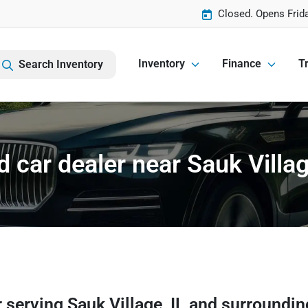
Closed. Opens Frid
Inventory
Finance
Tr
Search Inventory
 car dealer near Sauk Villag
r
serving
Sauk Village
,
IL
and surroundin