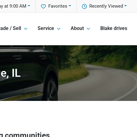
ay at 9:00 AM
Favorites
Recently Viewed
ade / Sell
Service
About
Blake drives
e, IL
g communities