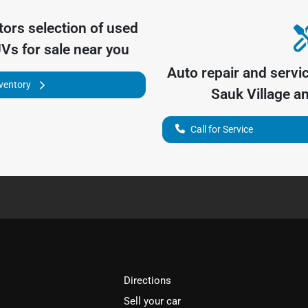
tors
selection of
used
UVs for sale near you
Auto repair and servi
nventory
Sauk Village
an
Call for Service
Directions
Sell your car