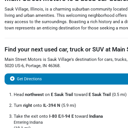
Sauk Village, Illinois, is a charming suburban community located
living and urban amenities. This welcoming neighborhood offers a 
easy access to the surroundings. Boasting a rich history and a div
town represents an enticing destination for those seeking a more 
Find your next
used car, truck or SUV
at
Main 
Main Street Motors
is
Sauk Village
's destination for
cars
,
trucks
5020 US-6
,
Portage
,
IN
46368
.
Get Directions
Head
northwest
on
E Sauk Trail
toward
E Sauk Trail
(0.5 mi)
Turn
right
onto
IL-394 N
(5.9 mi)
Take the exit onto
I-80 E
/
I-94 E
toward
Indiana
Entering Indiana