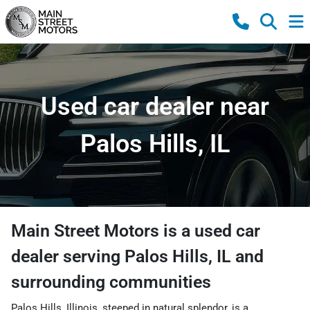
Used car dealer near
Palos Hills, IL
Main Street Motors
is a
used car
dealer
serving
Palos Hills
,
IL
and
surrounding communities
Palos Hills, Illinois, steeped in natural splendor, is a