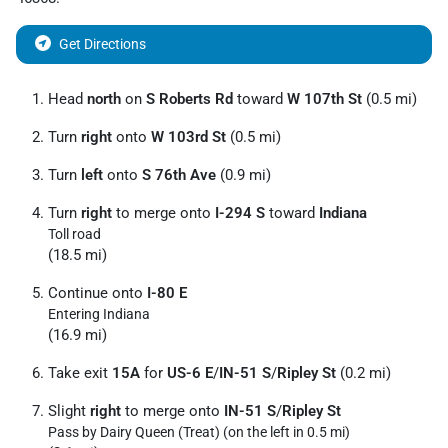
Get Directions
Head
north
on
S Roberts Rd
toward
W 107th St
(0.5 mi)
Turn
right
onto
W 103rd St
(0.5 mi)
Turn
left
onto
S 76th Ave
(0.9 mi)
Turn
right
to merge onto
I-294 S
toward
Indiana
Toll road
(18.5 mi)
Continue onto
I-80 E
Entering Indiana
(16.9 mi)
Take exit
15A
for
US-6 E
/
IN-51 S
/
Ripley St
(0.2 mi)
Slight
right
to merge onto
IN-51 S
/
Ripley St
Pass by Dairy Queen (Treat) (on the left in 0.5 mi)