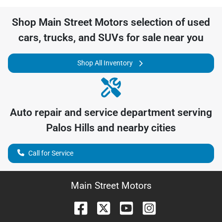
Shop
Main Street Motors
selection of
used
cars, trucks, and SUVs for sale near you
Shop All Inventory
Auto repair and service department serving
Palos Hills
and nearby cities
Call for Service
Main Street Motors