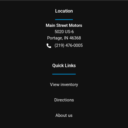
Location
Main Street Motors
5020 US-6
Portage
,
IN
46368
(219) 476-0005
Quick Links
View inventory
Directions
About us