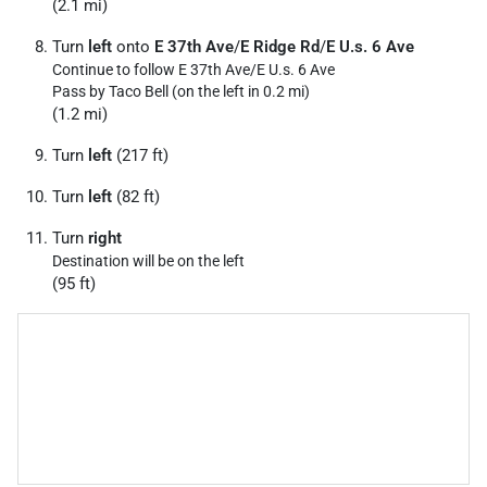
(2.1 mi)
Turn
left
onto
E 37th Ave
/
E Ridge Rd
/
E U.s. 6 Ave
Continue to follow E 37th Ave/
E U.s. 6 Ave
Pass by Taco Bell (on the left in 0.2 mi)
(1.2 mi)
Turn
left
(217 ft)
Turn
left
(82 ft)
Turn
right
Destination will be on the left
(95 ft)