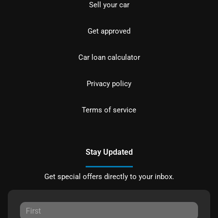
Sell your car
Get approved
Car loan calculator
Privacy policy
Terms of service
Stay Updated
Get special offers directly to your inbox.