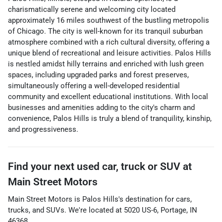
charismatically serene and welcoming city located
approximately 16 miles southwest of the bustling metropolis
of Chicago. The city is well-known for its tranquil suburban
atmosphere combined with a rich cultural diversity, offering a
unique blend of recreational and leisure activities. Palos Hills
is nestled amidst hilly terrains and enriched with lush green
spaces, including upgraded parks and forest preserves,
simultaneously offering a well-developed residential
community and excellent educational institutions. With local
businesses and amenities adding to the city's charm and
convenience, Palos Hills is truly a blend of tranquility, kinship,
and progressiveness.
Find your next
used car, truck or SUV
at
Main Street Motors
Main Street Motors
is
Palos Hills
's destination for
cars
,
trucks
, and
SUVs
. We're located at
5020 US-6
,
Portage
,
IN
46368
.