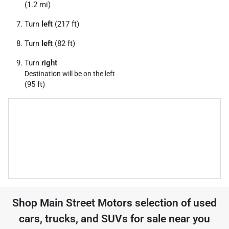
(1.2 mi)
Turn
left
(217 ft)
Turn
left
(82 ft)
Turn
right
Destination will be on the left
(95 ft)
Shop
Main Street Motors
selection of
used
cars, trucks, and SUVs for sale near you