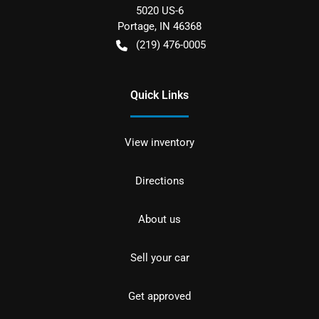
5020 US-6
Portage
,
IN
46368
(219) 476-0005
Quick Links
View inventory
Directions
About us
Sell your car
Get approved