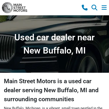
Used car dealer near
New Buffalo, MI
Main Street Motors
is a
used car
dealer
serving
New Buffalo
,
MI
and
surrounding communities
New Buffalo, Michigan, is a vibrant, small town nestled in the