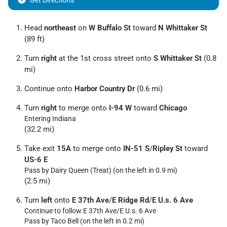
Get Directions
Head
northeast
on
W Buffalo St
toward
N Whittaker St
(89 ft)
Turn
right
at the 1st cross street onto
S Whittaker St
(0.8
mi)
Continue onto
Harbor Country Dr
(0.6 mi)
Turn
right
to merge onto
I-94 W
toward
Chicago
Entering Indiana
(32.2 mi)
Take exit
15A
to merge onto
IN-51 S
/
Ripley St
toward
US-6 E
Pass by Dairy Queen (Treat) (on the left in 0.9 mi)
(2.5 mi)
Turn
left
onto
E 37th Ave
/
E Ridge Rd
/
E U.s. 6 Ave
Continue to follow E 37th Ave/
E U.s. 6 Ave
Pass by Taco Bell (on the left in 0.2 mi)