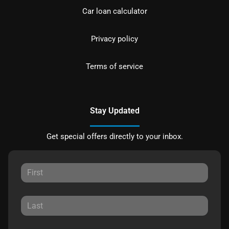
Car loan calculator
Privacy policy
Terms of service
Stay Updated
Get special offers directly to your inbox.