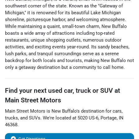
southwest corner of the state. Known as the "Gateway of
Michigan," it is renowned for its beautiful Lake Michigan
shoreline, picturesque harbor, and welcoming atmosphere.
While maintaining a quaint, small-town charm, New Buffalo
boasts a wide array of attractions including top-rated
restaurants, unique shopping outlets, numerous outdoor
activities, and exciting events year-round. Its sandy beaches,
lush parks, and tranquil surroundings serve as a serene
backdrop for both locals and tourists, making New Buffalo not
only a getaway destination but a community to call home.
Find your next
used car, truck or SUV
at
Main Street Motors
Main Street Motors
is
New Buffalo
's destination for
cars
,
trucks
, and
SUVs
. We're located at
5020 US-6
,
Portage
,
IN
46368
.