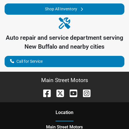
Shop All Inventory
Auto repair and service department serving
New Buffalo
and nearby cities
Call for Service
Main Street Motors
Location
Main Street Motors