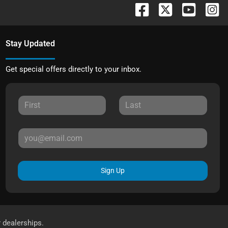
Stay Updated
Get special offers directly to your inbox.
Sign Up
r dealerships.