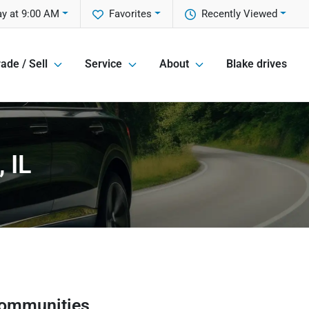
y at 9:00 AM
Favorites
Recently Viewed
ade / Sell
Service
About
Blake drives
 IL
communities