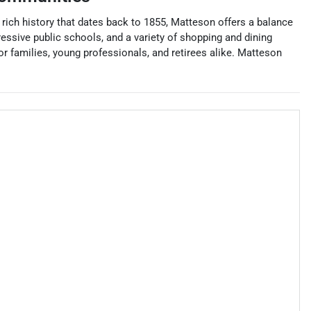
rich history that dates back to 1855, Matteson offers a balance
essive public schools, and a variety of shopping and dining
r families, young professionals, and retirees alike. Matteson