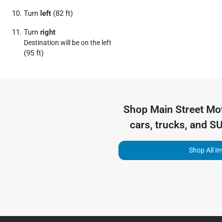
Turn
left
(82 ft)
Turn
right
Destination will be on the left
(95 ft)
Shop
Main Street Mo
cars, trucks, and S
Shop All I