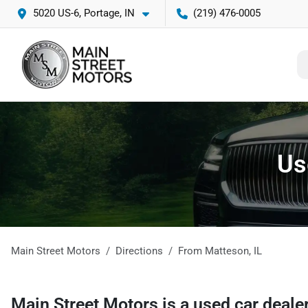
5020 US-6, Portage, IN
(219) 476-0005
Us
Main Street Motors
Directions
From
Matteson
,
IL
Main Street Motors
is a
used car deale