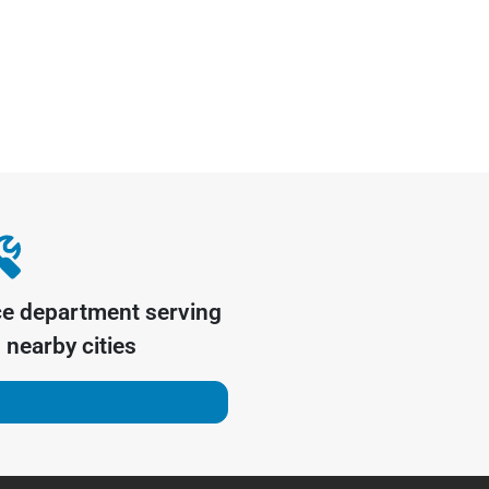
ce department serving
nearby cities