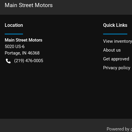
Main Street Motors
Location
Quick Links
Main Street Motors
View inventory
5020 US-6
About us
Portage
,
IN
46368
Get approved
(219) 476-0005
Privacy policy
Powered by