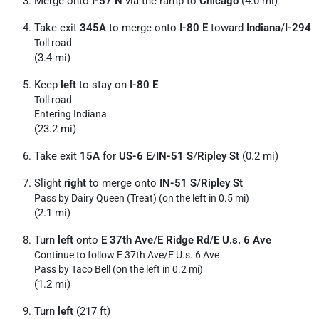
Merge onto
I-57 N
via the ramp to
Chicago
(4.0 mi)
Take exit
345A
to merge onto
I-80 E
toward
Indiana
/
I-294
Toll road
(3.4 mi)
Keep
left
to stay on
I-80 E
Toll road
Entering Indiana
(23.2 mi)
Take exit
15A
for
US-6 E
/
IN-51 S
/
Ripley St
(0.2 mi)
Slight
right
to merge onto
IN-51 S
/
Ripley St
Pass by Dairy Queen (Treat) (on the left in 0.5 mi)
(2.1 mi)
Turn
left
onto
E 37th Ave
/
E Ridge Rd
/
E U.s. 6 Ave
Continue to follow E 37th Ave/
E U.s. 6 Ave
Pass by Taco Bell (on the left in 0.2 mi)
(1.2 mi)
Turn
left
(217 ft)