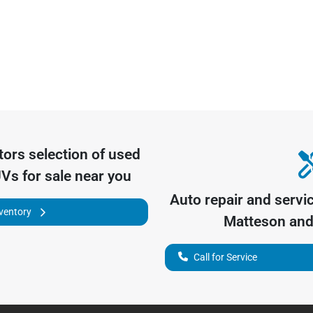
tors
selection of
used
UVs for sale near you
Auto repair and servi
nventory
Matteson
and 
Call for Service