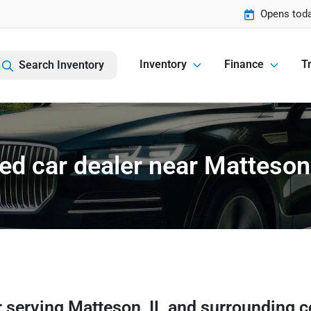
Opens toda
Inventory
Finance
Tr
Search Inventory
ed car dealer near Matteson,
r
serving
Matteson
,
IL
and surrounding 