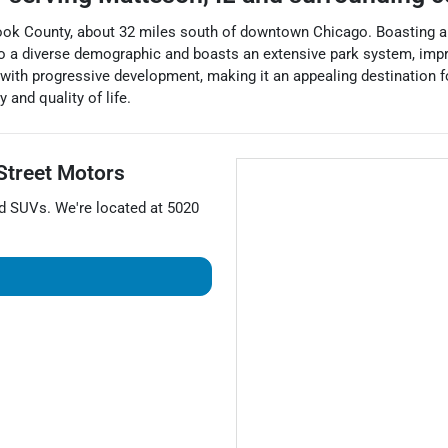
Cook County, about 32 miles south of downtown Chicago. Boasting a 
 to a diverse demographic and boasts an extensive park system, impr
with progressive development, making it an appealing destination fo
and quality of life.
Street Motors
nd
SUVs
. We're located at
5020