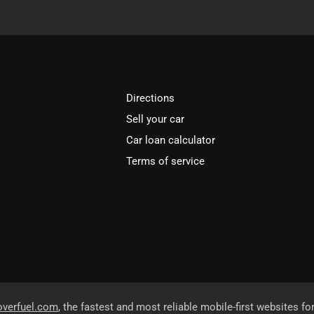
Directions
Sell your car
Car loan calculator
Terms of service
overfuel.com
, the fastest and most reliable mobile-first websites fo