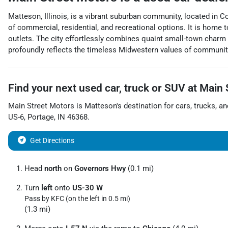
Matteson, Illinois, is a vibrant suburban community, located in 
of commercial, residential, and recreational options. It is home
outlets. The city effortlessly combines quaint small-town charm 
profoundly reflects the timeless Midwestern values of community 
Find your next
used car, truck or SUV
at
Main 
Main Street Motors
is
Matteson
's destination for
cars
,
trucks
, a
US-6
,
Portage
,
IN
46368
.
Get Directions
Head
north
on
Governors Hwy
(0.1 mi)
Turn
left
onto
US-30 W
Pass by KFC (on the left in 0.5 mi)
(1.3 mi)