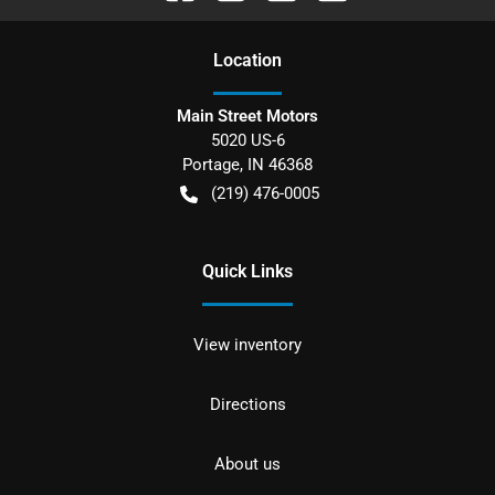
Location
Main Street Motors
5020 US-6
Portage
,
IN
46368
(219) 476-0005
Quick Links
View inventory
Directions
About us