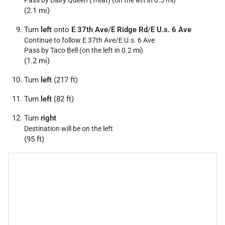
Pass by Dairy Queen (Treat) (on the left in 0.5 mi)
(2.1 mi)
Turn
left
onto
E 37th Ave
/
E Ridge Rd
/
E U.s. 6 Ave
Continue to follow E 37th Ave/
E U.s. 6 Ave
Pass by Taco Bell (on the left in 0.2 mi)
(1.2 mi)
Turn
left
(217 ft)
Turn
left
(82 ft)
Turn
right
Destination will be on the left
(95 ft)