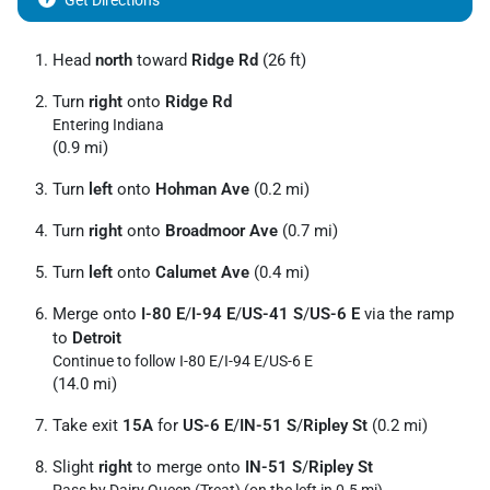
Get Directions
Head
north
toward
Ridge Rd
(26 ft)
Turn
right
onto
Ridge Rd
Entering Indiana
(0.9 mi)
Turn
left
onto
Hohman Ave
(0.2 mi)
Turn
right
onto
Broadmoor Ave
(0.7 mi)
Turn
left
onto
Calumet Ave
(0.4 mi)
Merge onto
I-80 E
/
I-94 E
/
US-41 S
/
US-6 E
via the ramp
to
Detroit
Continue to follow I-80 E/
I-94 E/
US-6 E
(14.0 mi)
Take exit
15A
for
US-6 E
/
IN-51 S
/
Ripley St
(0.2 mi)
Slight
right
to merge onto
IN-51 S
/
Ripley St