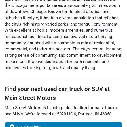
the Chicago metropolitan area, approximately 25 miles south
of downtown Chicago. Known for its blend of urban and
suburban lifestyle, it hosts a diverse population that relishes
the city's rich history, varied parks, and tranquil environment.
With excellent schools, modern amenities, and numerous
recreational facilities, Lansing has evolved into a thriving
community, enriched with a harmonious mix of residential,
commercial, and industrial sectors. The city's central location,
strong sense of community, and commitment to development
make it an attractive destination for both residents and
businesses looking for growth and quality living.
Find your next
used car, truck or SUV
at
Main Street Motors
Main Street Motors
is
Lansing
's destination for
cars
,
trucks
,
and
SUVs
. We're located at
5020 US-6
,
Portage
,
IN
46368
.