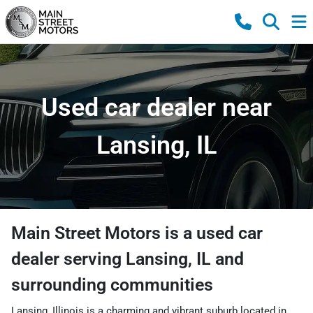
Used car dealer near
Lansing, IL
Main Street Motors
is a
used car
dealer
serving
Lansing
,
IL
and
surrounding communities
Lansing, Illinois is a charming and vibrant suburb located in