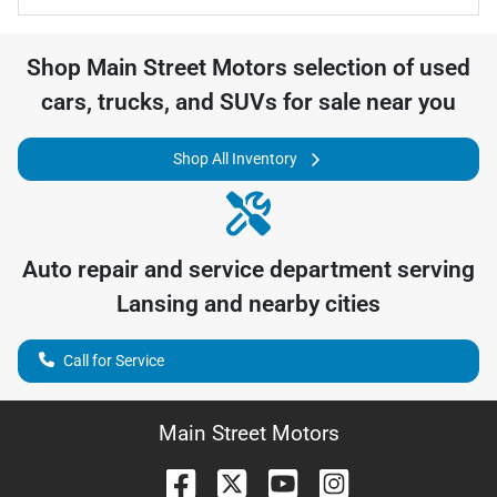
Shop
Main Street Motors
selection of
used
cars, trucks, and SUVs for sale near you
Shop All Inventory
Auto repair and service department serving
Lansing
and nearby cities
Call for Service
Main Street Motors