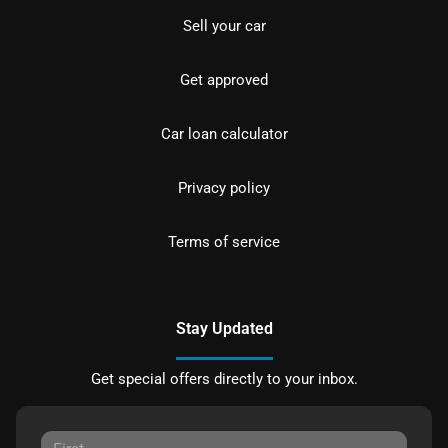
Sell your car
Get approved
Car loan calculator
Privacy policy
Terms of service
Stay Updated
Get special offers directly to your inbox.