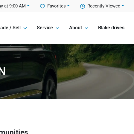
y at 9:00 AM
Favorites
Recently Viewed
ade / Sell
Service
About
Blake drives
IN
munities