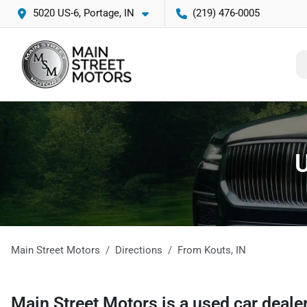
5020 US-6, Portage, IN
(219) 476-0005
U
Main Street Motors
Directions
From
Kouts
,
IN
Main Street Motors
is a
used car deale