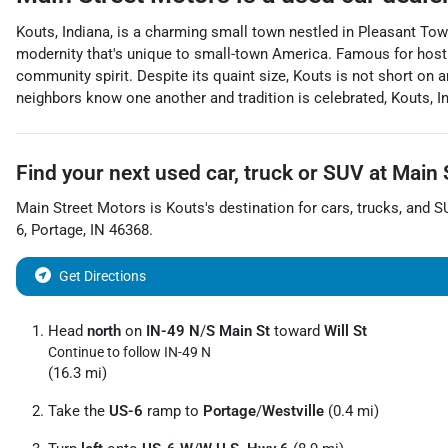
Kouts, Indiana, is a charming small town nestled in Pleasant Town
modernity that's unique to small-town America. Famous for hosti
community spirit. Despite its quaint size, Kouts is not short on 
neighbors know one another and tradition is celebrated, Kouts, I
Find your next
used car, truck or SUV
at
Main 
Main Street Motors
is
Kouts
's destination for
cars
,
trucks
, and
S
6
,
Portage
,
IN
46368
.
Get Directions
Head
north
on
IN-49 N
/
S Main St
toward
Will St
Continue to follow IN-49 N
(16.3 mi)
Take the
US-6
ramp to
Portage
/
Westville
(0.4 mi)