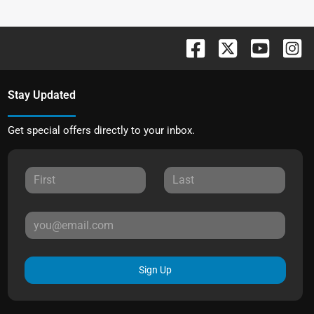
Stay Updated
Get special offers directly to your inbox.
Sign Up