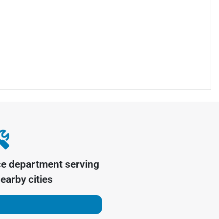
ce department serving
earby cities