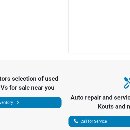
tors
selection of
used
UVs for sale near you
Auto repair and servi
nventory
Kouts
and n
Call for Service