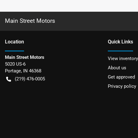
Main Street Motors
Location
Quick Links
Main Street Motors
View inventory
5020 US-6
About us
Portage
,
IN
46368
Get approved
(219) 476-0005
Privacy policy