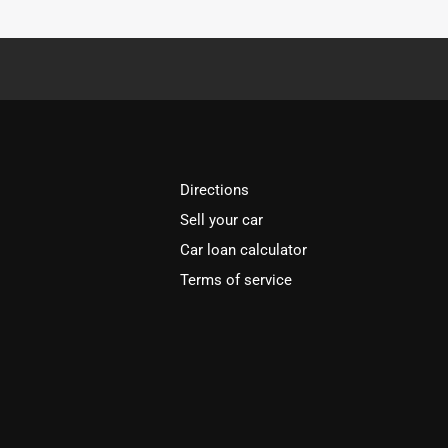
Directions
Sell your car
Car loan calculator
Terms of service