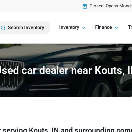
Closed. Opens Monda
Inventory
Finance
Tr
Search Inventory
sed car dealer near Kouts, 
r
serving
Kouts
,
IN
and surrounding com