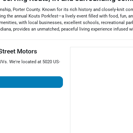
ship, Porter County. Known for its rich history and closely-knit co
ng the annual Kouts Porkfest—a lively event filled with food, fun,
amenities, with local businesses, excellent schools, recreational p
ndiana, provides an unmatched, peaceful living experience infused wi
Street Motors
UVs
. We're located at
5020 US-