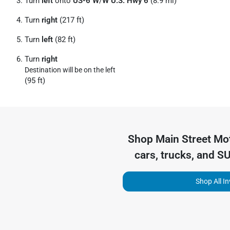
Turn
left
onto
US-6 W
/
W U.S. Hwy 6
(8.9 mi)
Turn
right
(217 ft)
Turn
left
(82 ft)
Turn
right
Destination will be on the left
(95 ft)
Shop
Main Street Mo
cars, trucks, and S
Shop All I