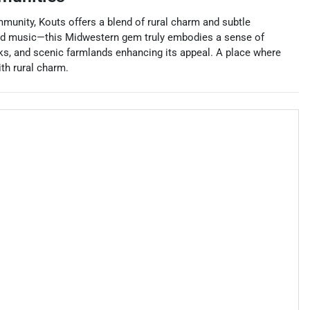
mmunity, Kouts offers a blend of rural charm and subtle
 and music—this Midwestern gem truly embodies a sense of
arks, and scenic farmlands enhancing its appeal. A place where
th rural charm.