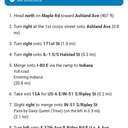
Get Directions
Head
north
on
Maple Rd
toward
Ashland Ave
(407 ft)
Turn
right
at the 1st cross street onto
Ashland Ave
(0.8
mi)
Turn
right
onto
171st St
(1.0 mi)
Turn
right
onto
IL-1 S
/
S Halsted St
(0.3 mi)
Merge onto
I-80 E
via the ramp to
Indiana
Toll road
Entering Indiana
(20.8 mi)
Take exit
15A
for
US-6 E
/
IN-51 S
/
Ripley St
(0.2 mi)
Slight
right
to merge onto
IN-51 S
/
Ripley St
Pass by Dairy Queen (Treat) (on the left in 0.5 mi)
(2.1 mi)
Turn
left
onto
E 37th Ave
/
E Ridge Rd
/
E U.s. 6 Ave