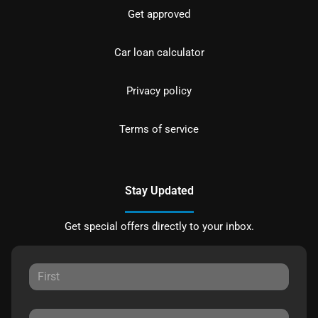
Get approved
Car loan calculator
Privacy policy
Terms of service
Stay Updated
Get special offers directly to your inbox.