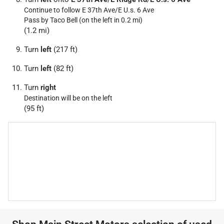
Continue to follow E 37th Ave/
E U.s. 6 Ave
Pass by Taco Bell (on the left in 0.2 mi)
(1.2 mi)
Turn
left
(217 ft)
Turn
left
(82 ft)
Turn
right
Destination will be on the left
(95 ft)