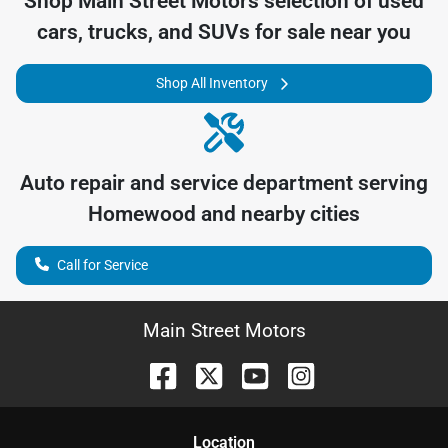
Shop
Main Street Motors
selection of
used
cars, trucks, and SUVs for sale near you
Shop All Inventory
Auto repair and service department serving
Homewood
and nearby cities
Call for Service
Main Street Motors
Location