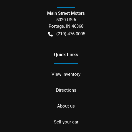
Main Street Motors
5020 US-6
Portage
,
IN
46368
(219) 476-0005
Quick Links
View inventory
Directions
About us
Sell your car