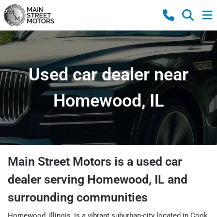
Used car dealer near
Homewood, IL
Main Street Motors
is a
used car
dealer
serving
Homewood
,
IL
and
surrounding communities
Homewood, Illinois, is a vibrant suburban-city located in Cook