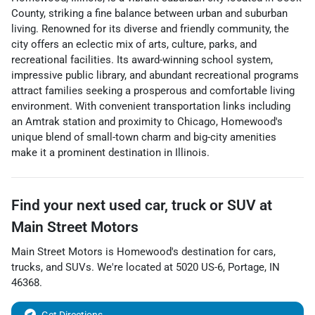
County, striking a fine balance between urban and suburban
living. Renowned for its diverse and friendly community, the
city offers an eclectic mix of arts, culture, parks, and
recreational facilities. Its award-winning school system,
impressive public library, and abundant recreational programs
attract families seeking a prosperous and comfortable living
environment. With convenient transportation links including
an Amtrak station and proximity to Chicago, Homewood's
unique blend of small-town charm and big-city amenities
make it a prominent destination in Illinois.
Find your next
used car, truck or SUV
at
Main Street Motors
Main Street Motors
is
Homewood
's destination for
cars
,
trucks
, and
SUVs
. We're located at
5020 US-6
,
Portage
,
IN
46368
.