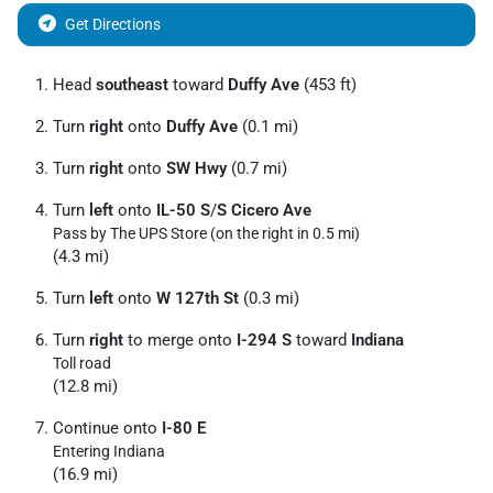
Get Directions
Head
southeast
toward
Duffy Ave
(453 ft)
Turn
right
onto
Duffy Ave
(0.1 mi)
Turn
right
onto
SW Hwy
(0.7 mi)
Turn
left
onto
IL-50 S
/
S Cicero Ave
Pass by The UPS Store (on the right in 0.5 mi)
(4.3 mi)
Turn
left
onto
W 127th St
(0.3 mi)
Turn
right
to merge onto
I-294 S
toward
Indiana
Toll road
(12.8 mi)
Continue onto
I-80 E
Entering Indiana
(16.9 mi)