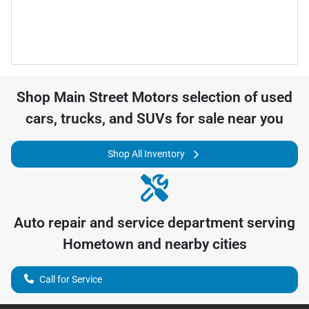
Shop
Main Street Motors
selection of
used
cars, trucks, and SUVs for sale near you
Shop All Inventory
Auto repair and service department serving
Hometown
and nearby cities
Call for Service