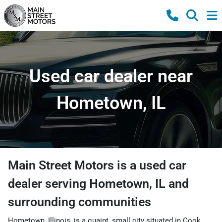
Used car dealer near
Hometown, IL
Main Street Motors
is a
used car
dealer
serving
Hometown
,
IL
and
surrounding communities
Hometown, Illinois, is a quaint, small city situated in Cook