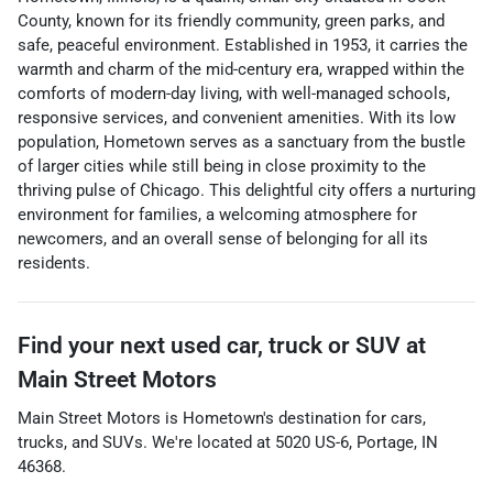
County, known for its friendly community, green parks, and
safe, peaceful environment. Established in 1953, it carries the
warmth and charm of the mid-century era, wrapped within the
comforts of modern-day living, with well-managed schools,
responsive services, and convenient amenities. With its low
population, Hometown serves as a sanctuary from the bustle
of larger cities while still being in close proximity to the
thriving pulse of Chicago. This delightful city offers a nurturing
environment for families, a welcoming atmosphere for
newcomers, and an overall sense of belonging for all its
residents.
Find your next
used car, truck or SUV
at
Main Street Motors
Main Street Motors
is
Hometown
's destination for
cars
,
trucks
, and
SUVs
. We're located at
5020 US-6
,
Portage
,
IN
46368
.