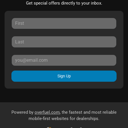
Get special offers directly to your inbox.
Sign Up
Powered by
overfuel.com
, the fastest and most reliable
mobile-first websites for dealerships.