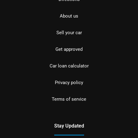
About us
Sell your car
Get approved
Car loan calculator
Privacy policy
Terms of service
Stay Updated