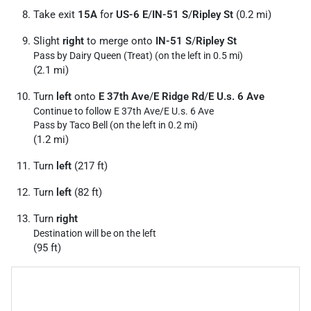
Take exit
15A
for
US-6 E
/
IN-51 S
/
Ripley St
(0.2 mi)
Slight
right
to merge onto
IN-51 S
/
Ripley St
Pass by Dairy Queen (Treat) (on the left in 0.5 mi)
(2.1 mi)
Turn
left
onto
E 37th Ave
/
E Ridge Rd
/
E U.s. 6 Ave
Continue to follow E 37th Ave/
E U.s. 6 Ave
Pass by Taco Bell (on the left in 0.2 mi)
(1.2 mi)
Turn
left
(217 ft)
Turn
left
(82 ft)
Turn
right
Destination will be on the left
(95 ft)