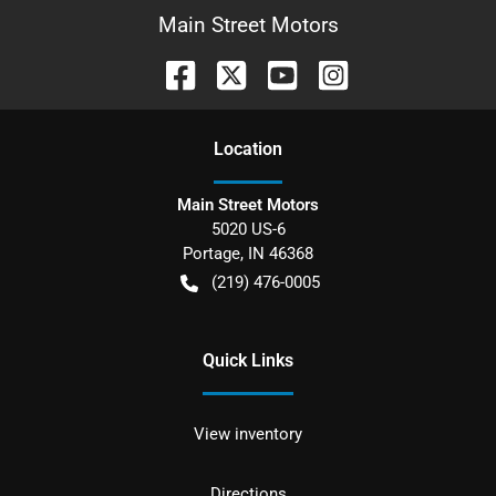
Main Street Motors
Location
Main Street Motors
5020 US-6
Portage
,
IN
46368
(219) 476-0005
Quick Links
View inventory
Directions