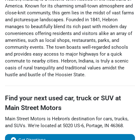
America. Known for its charming small-town atmosphere and
close-knit community, this gem lies in the midst of vast farms
and picturesque landscapes. Founded in 1841, Hebron
manages to beautifully blend its rich past with modern day
conveniences offering residents and visitors alike an array of
amenities, such as local shops, restaurants, parks, and
community events. The town boasts well-regarded schools
and provides easy access to major highways for a quick
commute to nearby cities. Hebron, Indiana, is truly a scenic
oasis of rural tranquility and traditional values amidst the
hustle and bustle of the Hoosier State.
Find your next
used car, truck or SUV
at
Main Street Motors
Main Street Motors
is
Hebron
's destination for
cars
,
trucks
,
and
SUVs
. We're located at
5020 US-6
,
Portage
,
IN
46368
.