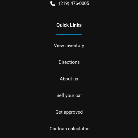
(219) 476-0005
Quick Links
View inventory
Directions
About us
Sell your car
Get approved
Car loan calculator