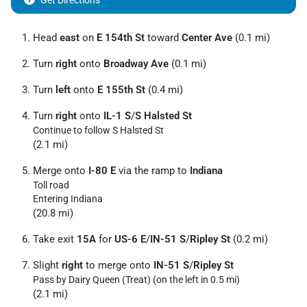
Get Directions
Head
east
on
E 154th St
toward
Center Ave
(0.1 mi)
Turn
right
onto
Broadway Ave
(0.1 mi)
Turn
left
onto
E 155th St
(0.4 mi)
Turn
right
onto
IL-1 S
/
S Halsted St
Continue to follow S Halsted St
(2.1 mi)
Merge onto
I-80 E
via the ramp to
Indiana
Toll road
Entering Indiana
(20.8 mi)
Take exit
15A
for
US-6 E
/
IN-51 S
/
Ripley St
(0.2 mi)
Slight
right
to merge onto
IN-51 S
/
Ripley St
Pass by Dairy Queen (Treat) (on the left in 0.5 mi)
(2.1 mi)