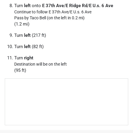
Turn
left
onto
E 37th Ave
/
E Ridge Rd
/
E U.s. 6 Ave
Continue to follow E 37th Ave/
E U.s. 6 Ave
Pass by Taco Bell (on the left in 0.2 mi)
(1.2 mi)
Turn
left
(217 ft)
Turn
left
(82 ft)
Turn
right
Destination will be on the left
(95 ft)