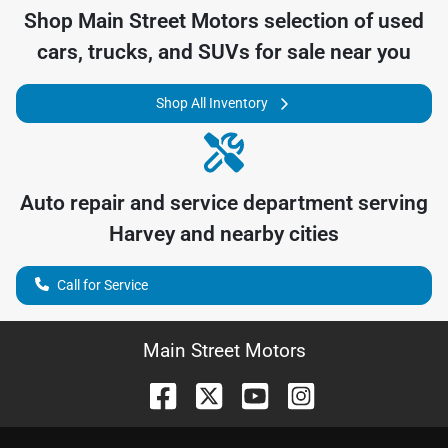
Shop
Main Street Motors
selection of
used
cars, trucks, and SUVs for sale near you
Shop All Inventory
Auto repair and service department serving
Harvey
and nearby cities
Call for Service
Main Street Motors