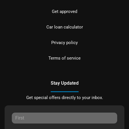
Get approved
Car loan calculator
Privacy policy
Terms of service
Stay Updated
Get special offers directly to your inbox.