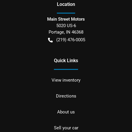
Location
Main Street Motors
5020 US-6
Portage
,
IN
46368
(219) 476-0005
Quick Links
View inventory
Directions
About us
Sell your car