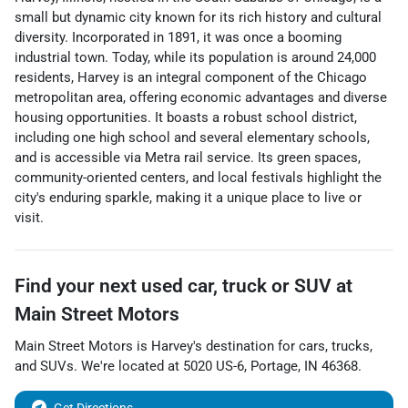
small but dynamic city known for its rich history and cultural
diversity. Incorporated in 1891, it was once a booming
industrial town. Today, while its population is around 24,000
residents, Harvey is an integral component of the Chicago
metropolitan area, offering economic advantages and diverse
housing opportunities. It boasts a robust school district,
including one high school and several elementary schools,
and is accessible via Metra rail service. Its green spaces,
community-oriented centers, and local festivals highlight the
city's enduring sparkle, making it a unique place to live or
visit.
Find your next
used car, truck or SUV
at
Main Street Motors
Main Street Motors
is
Harvey
's destination for
cars
,
trucks
,
and
SUVs
. We're located at
5020 US-6
,
Portage
,
IN
46368
.