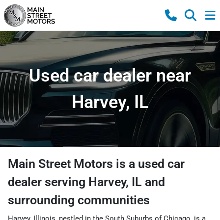
Used car dealer near
Harvey, IL
Main Street Motors
is a
used car
dealer
serving
Harvey
,
IL
and
surrounding communities
Harvey, Illinois, nestled in the South Suburbs of Chicago, is a