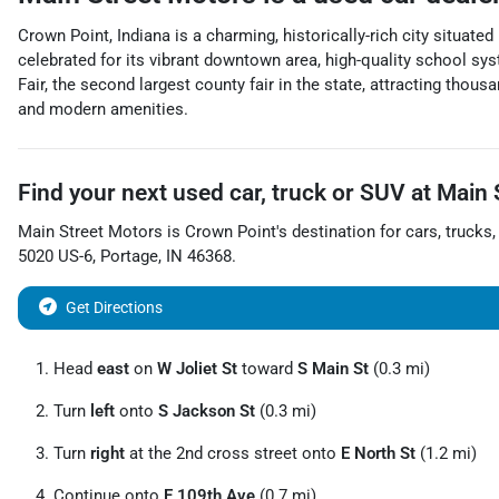
Crown Point, Indiana is a charming, historically-rich city situat
celebrated for its vibrant downtown area, high-quality school sy
Fair, the second largest county fair in the state, attracting tho
and modern amenities.
Find your next
used car, truck or SUV
at
Main 
Main Street Motors
is
Crown Point
's destination for
cars
,
trucks
5020 US-6
,
Portage
,
IN
46368
.
Get Directions
Head
east
on
W Joliet St
toward
S Main St
(0.3 mi)
Turn
left
onto
S Jackson St
(0.3 mi)
Turn
right
at the 2nd cross street onto
E North St
(1.2 mi)
Continue onto
E 109th Ave
(0.7 mi)