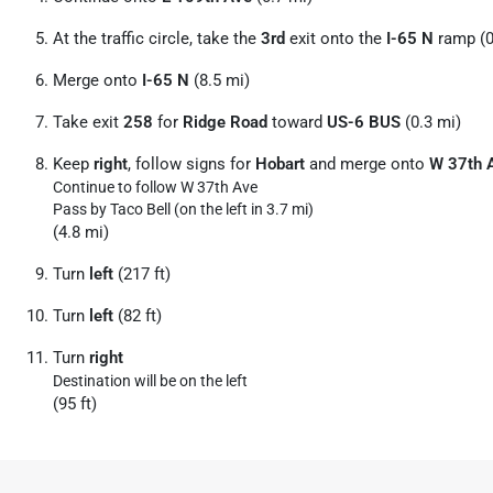
At the traffic circle, take the
3rd
exit onto the
I-65 N
ramp (0
Merge onto
I-65 N
(8.5 mi)
Take exit
258
for
Ridge Road
toward
US-6 BUS
(0.3 mi)
Keep
right
, follow signs for
Hobart
and merge onto
W 37th 
Continue to follow W 37th Ave
Pass by Taco Bell (on the left in 3.7 mi)
(4.8 mi)
Turn
left
(217 ft)
Turn
left
(82 ft)
Turn
right
Destination will be on the left
(95 ft)