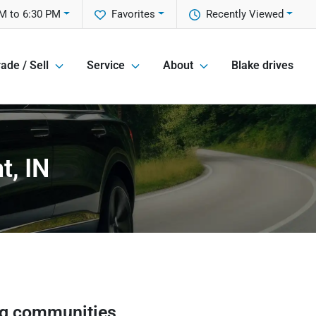
M to 6:30 PM
Favorites
Recently Viewed
ade / Sell
Service
About
Blake drives
t, IN
ng communities