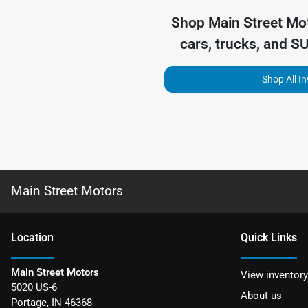
Shop
Main Street Mo
cars, trucks, and S
Shop All I
Main Street Motors
Location
Quick Links
Main Street Motors
View inventory
5020 US-6
About us
Portage
,
IN
46368