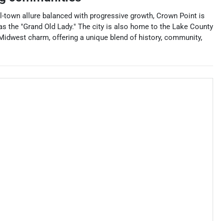
all-town allure balanced with progressive growth, Crown Point is
as the "Grand Old Lady." The city is also home to the Lake County
f Midwest charm, offering a unique blend of history, community,