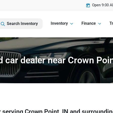
Open 9:00 A
Inventory
Finance
Tr
Search Inventory
 car dealer near Crown Poin
r
serving
Crown Point
,
IN
and surroundi