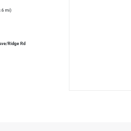
.6 mi)
Ave
/
Ridge Rd