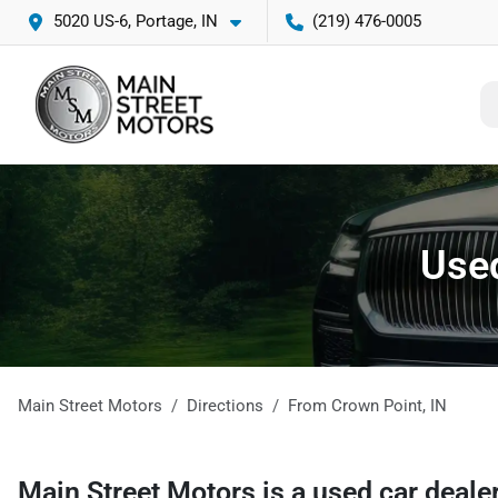
5020 US-6, Portage, IN
(219) 476-0005
Used
Main Street Motors
Directions
From
Crown Point
,
IN
Main Street Motors
is a
used car deale