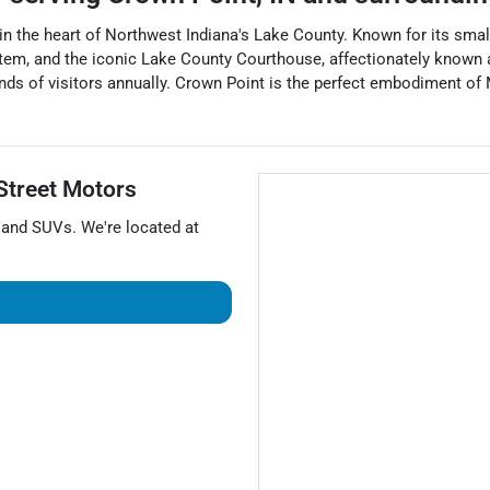
ed in the heart of Northwest Indiana's Lake County. Known for its sm
stem, and the iconic Lake County Courthouse, affectionately known 
usands of visitors annually. Crown Point is the perfect embodiment o
Street Motors
, and
SUVs
. We're located at