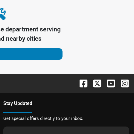
ce department serving
d nearby cities
Stay Updated
Get special offers directly to your inbox.