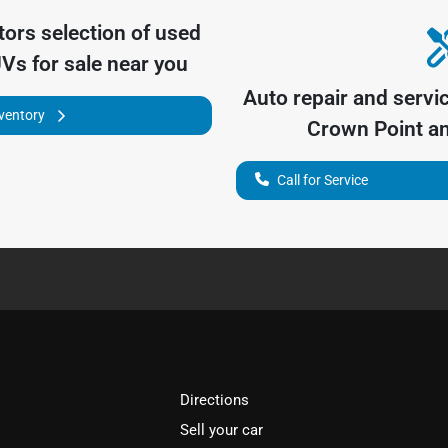
tors
selection of
used
UVs for sale near you
Auto repair and servi
nventory
Crown Point
an
Call for Service
Directions
Sell your car