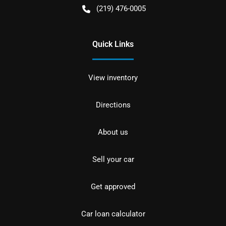
(219) 476-0005
Quick Links
View inventory
Directions
About us
Sell your car
Get approved
Car loan calculator