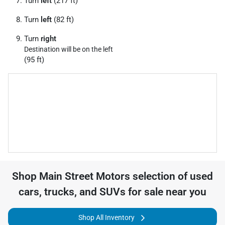
Turn
left
(217 ft)
Turn
left
(82 ft)
Turn
right
Destination will be on the left
(95 ft)
Shop
Main Street Motors
selection of
used
cars, trucks, and SUVs for sale near you
Shop All Inventory