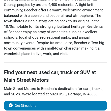
County, peopled by around 4,400 residents. A tight-knit
community, Beecher offers a warm, welcoming environment
balanced with a scenic and peaceful rural atmosphere. The
town shares a rich history, dating back to its origins in the
1870s, notable for its strong agricultural heritage. Residents
of Beecher enjoy an array of amenities such as excellent
schools, local shops, recreational parks, and annual
community events. Despite its small size, Beecher offers big
town conveniences with small-town character, making it a
wonderful place to live, work, and visit.
Find your next
used car, truck or SUV
at
Main Street Motors
Main Street Motors
is
Beecher
's destination for
cars
,
trucks
,
and
SUVs
. We're located at
5020 US-6
,
Portage
,
IN
46368
.
Get Directions