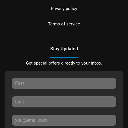
Privacy policy
Terms of service
Stay Updated
Get special offers directly to your inbox.