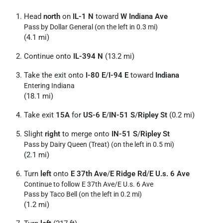
Head
north
on
IL-1 N
toward
W Indiana Ave
Pass by Dollar General (on the left in 0.3 mi)
(4.1 mi)
Continue onto
IL-394 N
(13.2 mi)
Take the exit onto
I-80 E
/
I-94 E
toward
Indiana
Entering Indiana
(18.1 mi)
Take exit
15A
for
US-6 E
/
IN-51 S
/
Ripley St
(0.2 mi)
Slight
right
to merge onto
IN-51 S
/
Ripley St
Pass by Dairy Queen (Treat) (on the left in 0.5 mi)
(2.1 mi)
Turn
left
onto
E 37th Ave
/
E Ridge Rd
/
E U.s. 6 Ave
Continue to follow E 37th Ave/
E U.s. 6 Ave
Pass by Taco Bell (on the left in 0.2 mi)
(1.2 mi)