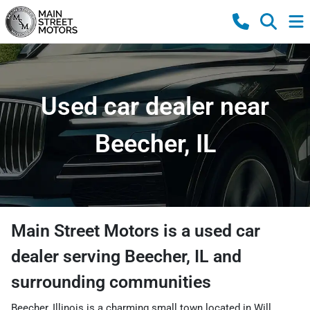
Used car dealer near
Beecher, IL
Main Street Motors
is a
used car
dealer
serving
Beecher
,
IL
and
surrounding communities
Beecher, Illinois is a charming small town located in Will