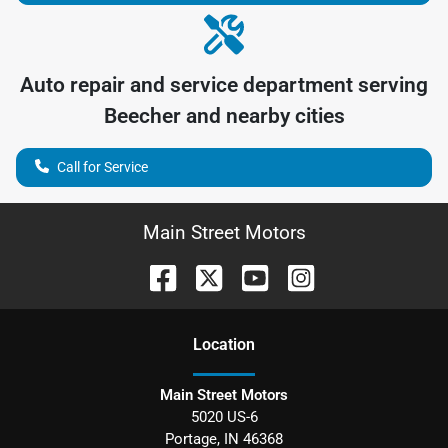
Auto repair and service department serving
Beecher
and nearby cities
Call for Service
Main Street Motors
Location
Main Street Motors
5020 US-6
Portage
,
IN
46368