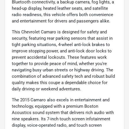
Bluetooth connectivity, a backup camera, fog lights, a
head-up display, heated leather seats, and satellite
radio readiness, this vehicle offers both convenience
and entertainment for drivers and passengers alike.
This Chevrolet Camaro is designed for safety and
security, featuring rear parking sensors that assist in
tight parking situations, 4-wheel anti-lock brakes to
improve stopping power, and anti-lock door locks to
prevent accidental lockouts. These features work
together to provide peace of mind, whether you're
navigating busy urban streets or highway driving. The
combination of advanced safety tech and robust build
quality makes this coupe a dependable choice for
daily driving or weekend adventures.
The 2015 Camaro also excels in entertainment and
technology, equipped with a premium Boston
Acoustics sound system that delivers rich audio with
nine speakers. Its 7-inch touch screen infotainment
display, voice-operated radio, and touch screen