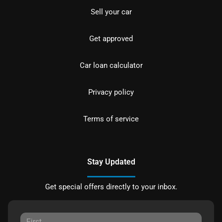
Sell your car
Get approved
Car loan calculator
Privacy policy
Terms of service
Stay Updated
Get special offers directly to your inbox.