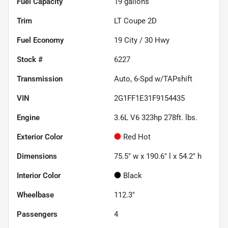
Fuel Capacity
19
gallons
Trim
LT Coupe 2D
Fuel Economy
19
City /
30
Hwy
Stock #
6227
Transmission
Auto, 6-Spd w/TAPshift
VIN
2G1FF1E31F9154435
Engine
3.6L V6 323hp 278ft. lbs.
Exterior Color
Red Hot
Dimensions
75.5" w x 190.6" l x 54.2" h
Interior Color
Black
Wheelbase
112.3"
Passengers
4