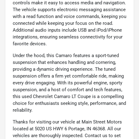
controls make it easy to access media and navigation.
The vehicle supports electronic messaging assistance
with a read function and voice commands, keeping you
connected while keeping your focus on the road.
Additional audio inputs include USB and iPod/iPhone
integrations, ensuring seamless connectivity for your
favorite devices.
Under the hood, this Camaro features a sport-tuned
suspension that enhances handling and cornering,
providing a dynamic driving experience. The tuned
suspension offers a firm yet comfortable ride, making
every drive engaging. With its powerful engine, sporty
suspension, and a host of comfort and tech features,
this used Chevrolet Camaro LT Coupe is a compelling
choice for enthusiasts seeking style, performance, and
reliability.
Thanks for visiting our vehicle at Main Street Motors
located at 5020 US HWY 6 Portage, IN 46368. All our
vehicles are thoroughly inspected. Contact us to set