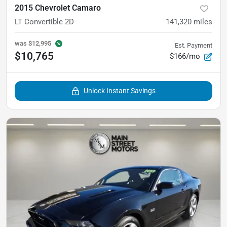
2015 Chevrolet Camaro
LT Convertible 2D
141,320
miles
was
$12,995
Est. Payment
$10,765
$166/mo
Unlock Instant Savings