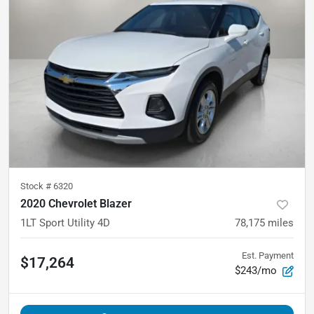
Stock #
6320
2020 Chevrolet Blazer
1LT Sport Utility 4D
78,175
miles
Est. Payment
$17,264
$243/mo