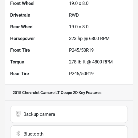
Front Wheel
19.0 x 8.0
Drivetrain
RWD
Rear Wheel
19.0 x 8.0
Horsepower
323 hp @ 6800 RPM
Front Tire
P245/50R19
Torque
278 lb-ft @ 4800 RPM
Rear Tire
P245/50R19
2015 Chevrolet Camaro LT Coupe 2D
Key Features
Backup camera
Bluetooth