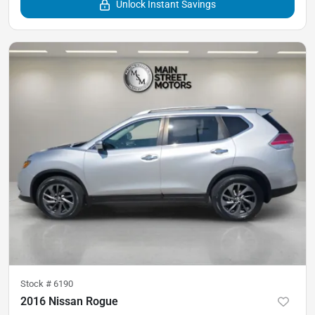
Unlock Instant Savings
Stock #
6190
2016 Nissan Rogue