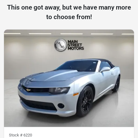
This one got away, but we have many more
to choose from!
Stock #
6220