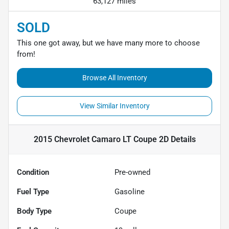
63,127 miles
SOLD
This one got away, but we have many more to choose
from!
Browse All Inventory
View Similar Inventory
2015 Chevrolet Camaro LT Coupe 2D
Details
Condition
Pre-owned
Fuel Type
Gasoline
Body Type
Coupe