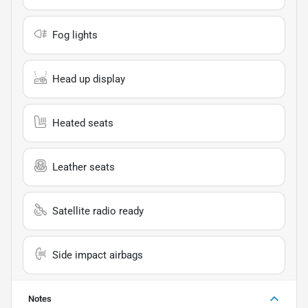
Fog lights
Head up display
Heated seats
Leather seats
Satellite radio ready
Side impact airbags
Notes