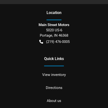
Location
Main Street Motors
5020 US-6
Portage
,
IN
46368
(219) 476-0005
Quick Links
View inventory
Directions
About us