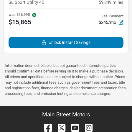
SL Sport Utility 4D
59,849
miles
was
$16,995
Est. Payment
$15,865
$245/mo
Unlock Instant Savings
Information deemed reliable, but not guaranteed. Interested parties
should confirm all data before relying on it to make a purchase decision.
All prices and specifications are subject to change without notice. Prices
may not include additional fees such as government fees and taxes, title
and registration fees, finance charges, dealer document preparation fees,
processing fees, and emission testing and compliance charges.
Main Street Motors