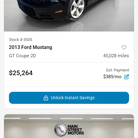
Stock #
5535
2013 Ford Mustang
GT Coupe 2D
45,028
miles
Est. Payment
$25,264
$389/mo
Unlock Instant Savings