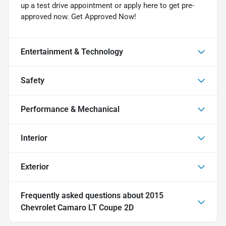
up a test drive appointment or apply here to get pre-
approved now.
Get Approved Now!
Entertainment & Technology
Safety
Performance & Mechanical
Interior
Exterior
Frequently asked questions about
2015
Chevrolet Camaro LT Coupe 2D