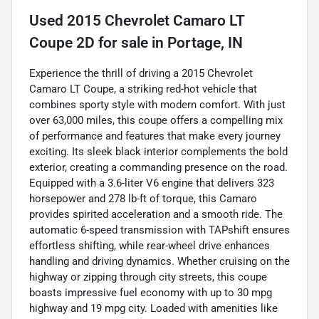
Used
2015 Chevrolet Camaro LT
Coupe 2D
for sale
in
Portage, IN
Experience the thrill of driving a 2015 Chevrolet
Camaro LT Coupe, a striking red-hot vehicle that
combines sporty style with modern comfort. With just
over 63,000 miles, this coupe offers a compelling mix
of performance and features that make every journey
exciting. Its sleek black interior complements the bold
exterior, creating a commanding presence on the road.
Equipped with a 3.6-liter V6 engine that delivers 323
horsepower and 278 lb-ft of torque, this Camaro
provides spirited acceleration and a smooth ride. The
automatic 6-speed transmission with TAPshift ensures
effortless shifting, while rear-wheel drive enhances
handling and driving dynamics. Whether cruising on the
highway or zipping through city streets, this coupe
boasts impressive fuel economy with up to 30 mpg
highway and 19 mpg city. Loaded with amenities like