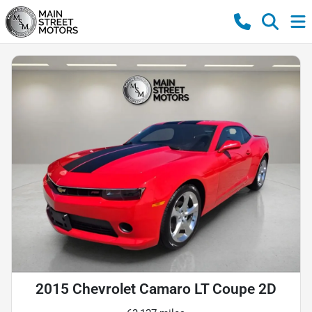
2015 Chevrolet Camaro LT Coupe 2D