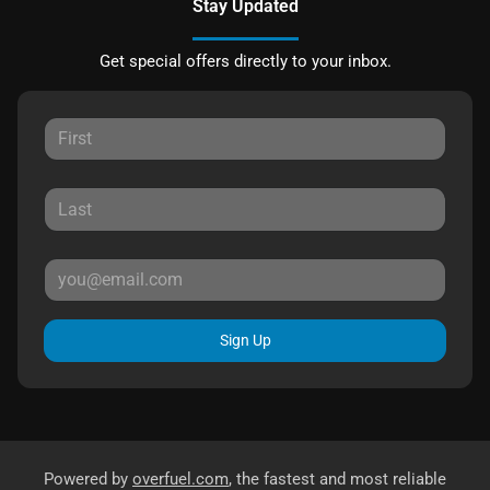
Stay Updated
Get special offers directly to your inbox.
Sign Up
Powered by
overfuel.com
, the fastest and most reliable