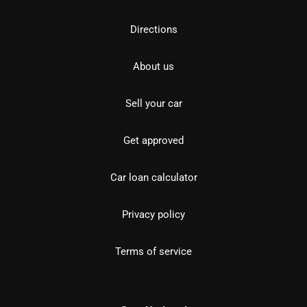
Directions
About us
Sell your car
Get approved
Car loan calculator
Privacy policy
Terms of service