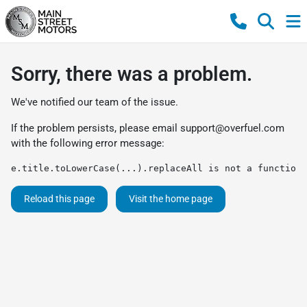
Sorry, there was a problem.
We've notified our team of the issue.
If the problem persists, please email
support@overfuel.com
with the following error message:
e.title.toLowerCase(...).replaceAll is not a function
Reload this page
Visit the home page