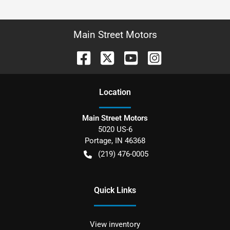
Main Street Motors
Location
Main Street Motors
5020 US-6
Portage
,
IN
46368
(219) 476-0005
Quick Links
View inventory