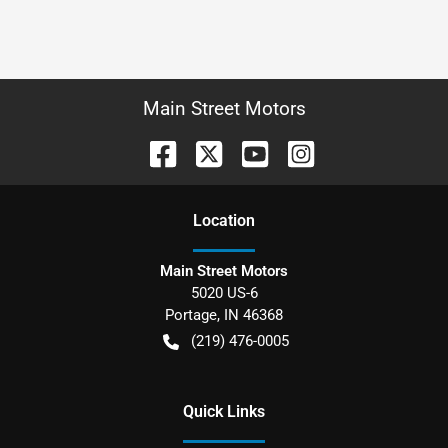
Main Street Motors
Location
Main Street Motors
5020 US-6
Portage
,
IN
46368
(219) 476-0005
Quick Links