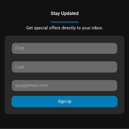
Stay Updated
Get special offers directly to your inbox.
Sign Up