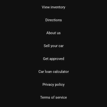
View inventory
Directions
About us
Sell your car
Get approved
Car loan calculator
Privacy policy
Terms of service