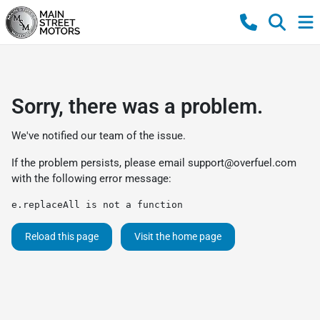
Sorry, there was a problem.
We've notified our team of the issue.
If the problem persists, please email
support@overfuel.com
with the following error message:
e.replaceAll is not a function
Reload this page
Visit the home page