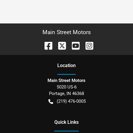
Main Street Motors
Location
Main Street Motors
5020 US-6
Portage
,
IN
46368
(219) 476-0005
Quick Links