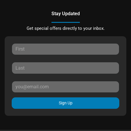
Stay Updated
Get special offers directly to your inbox.
Sign Up