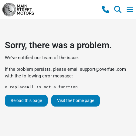
Sorry, there was a problem.
We've notified our team of the issue.
If the problem persists, please email
support@overfuel.com
with the following error message:
e.replaceAll is not a function
Reload this page
Visit the home page