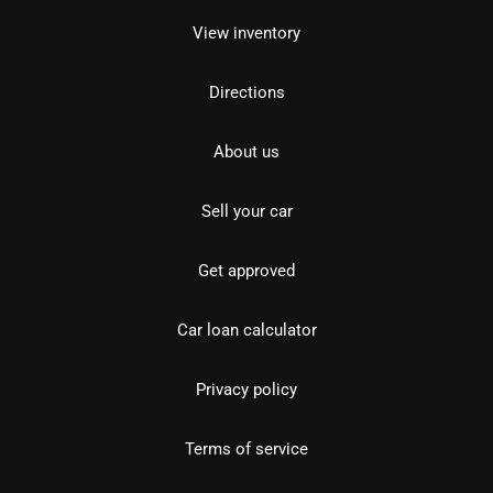
View inventory
Directions
About us
Sell your car
Get approved
Car loan calculator
Privacy policy
Terms of service