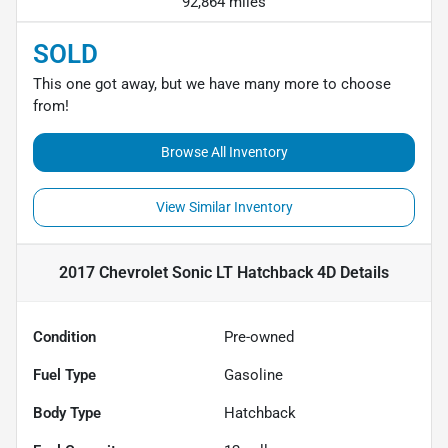
92,864 miles
SOLD
This one got away, but we have many more to choose
from!
Browse All Inventory
View Similar Inventory
2017 Chevrolet Sonic LT Hatchback 4D
Details
Condition
Pre-owned
Fuel Type
Gasoline
Body Type
Hatchback