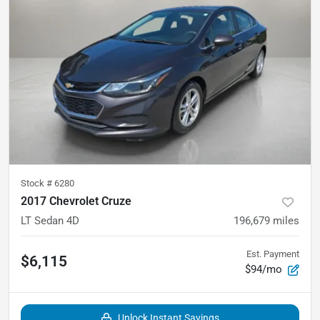
Stock #
6280
2017 Chevrolet Cruze
LT Sedan 4D
196,679
miles
Est. Payment
$6,115
$94/mo
Unlock Instant Savings