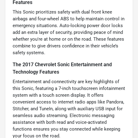
Features
This Sonic prioritizes safety with dual front knee
airbags and four-wheel ABS to help maintain control in
emergency situations. Auto-locking power door locks
add an extra layer of security, providing peace of mind
whether you're at home or on the road. These features
combine to give drivers confidence in their vehicle’s
safety systems.
The 2017 Chevrolet Sonic Entertainment and
Technology Features
Entertainment and connectivity are key highlights of
this Sonic, featuring a 7-inch touchscreen infotainment
system with a touch screen display. It offers
convenient access to internet radio apps like Pandora,
Stitcher, and TuneIn, along with auxiliary USB input for
seamless audio streaming. Electronic messaging
assistance with both read and voice-activated
functions ensures you stay connected while keeping
your focus on the road.