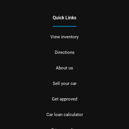
Quick Links
View inventory
Directions
About us
Sell your car
Get approved
Car loan calculator