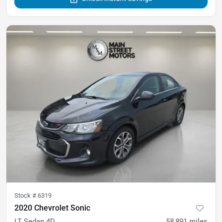
Stock #
6319
2020 Chevrolet Sonic
LT Sedan 4D
58,891
miles