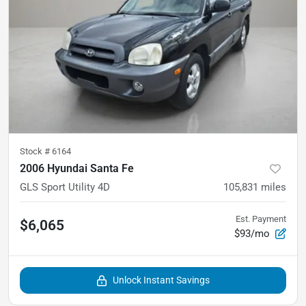
Stock #
6164
2006 Hyundai Santa Fe
GLS Sport Utility 4D
105,831
miles
Est. Payment
$6,065
$93/mo
Unlock Instant Savings