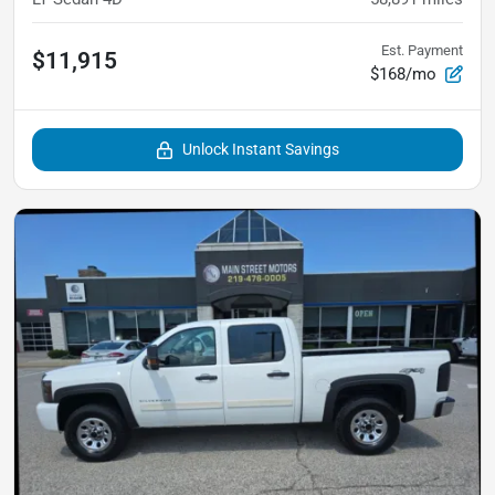
Est. Payment
$11,915
$168/mo
Unlock Instant Savings