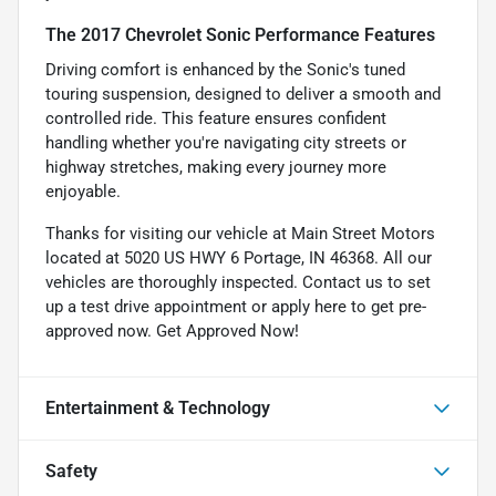
The 2017 Chevrolet Sonic Performance Features
Driving comfort is enhanced by the Sonic's tuned
touring suspension, designed to deliver a smooth and
controlled ride. This feature ensures confident
handling whether you're navigating city streets or
highway stretches, making every journey more
enjoyable.
Thanks for visiting our vehicle at Main Street Motors
located at 5020 US HWY 6 Portage, IN 46368. All our
vehicles are thoroughly inspected. Contact us to set
up a test drive appointment or apply here to get pre-
approved now.
Get Approved Now!
Entertainment & Technology
Safety