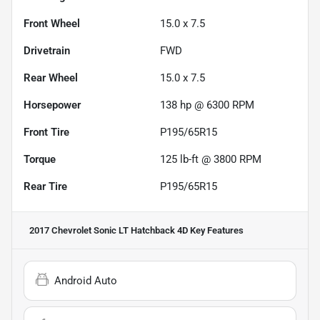
Front Wheel
15.0 x 7.5
Drivetrain
FWD
Rear Wheel
15.0 x 7.5
Horsepower
138 hp @ 6300 RPM
Front Tire
P195/65R15
Torque
125 lb-ft @ 3800 RPM
Rear Tire
P195/65R15
2017 Chevrolet Sonic LT Hatchback 4D
Key Features
Android Auto