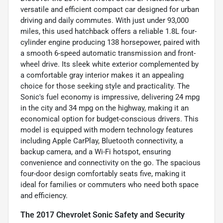
versatile and efficient compact car designed for urban
driving and daily commutes. With just under 93,000
miles, this used hatchback offers a reliable 1.8L four-
cylinder engine producing 138 horsepower, paired with
a smooth 6-speed automatic transmission and front-
wheel drive. Its sleek white exterior complemented by
a comfortable gray interior makes it an appealing
choice for those seeking style and practicality. The
Sonic's fuel economy is impressive, delivering 24 mpg
in the city and 34 mpg on the highway, making it an
economical option for budget-conscious drivers. This
model is equipped with modern technology features
including Apple CarPlay, Bluetooth connectivity, a
backup camera, and a Wi-Fi hotspot, ensuring
convenience and connectivity on the go. The spacious
four-door design comfortably seats five, making it
ideal for families or commuters who need both space
and efficiency.
The 2017 Chevrolet Sonic Safety and Security