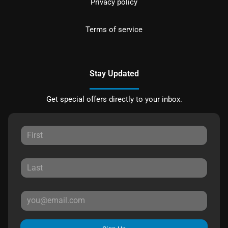
Privacy policy
Terms of service
Stay Updated
Get special offers directly to your inbox.