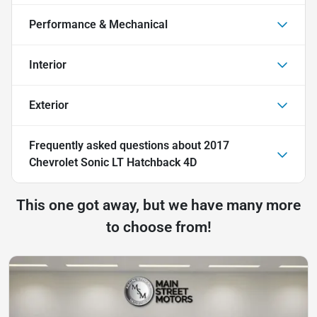
Performance & Mechanical
Interior
Exterior
Frequently asked questions about
2017
Chevrolet Sonic LT Hatchback 4D
This one got away, but we have many more
to choose from!