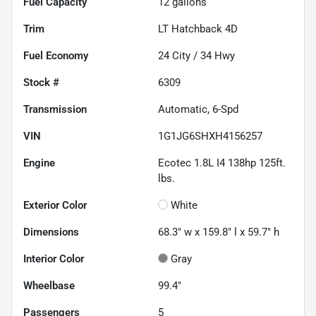
Fuel Capacity
12
gallons
Trim
LT Hatchback 4D
Fuel Economy
24
City /
34
Hwy
Stock #
6309
Transmission
Automatic, 6-Spd
VIN
1G1JG6SHXH4156257
Engine
Ecotec 1.8L I4 138hp 125ft.
lbs.
Exterior Color
White
Dimensions
68.3" w x 159.8" l x 59.7" h
Interior Color
Gray
Wheelbase
99.4"
Passengers
5