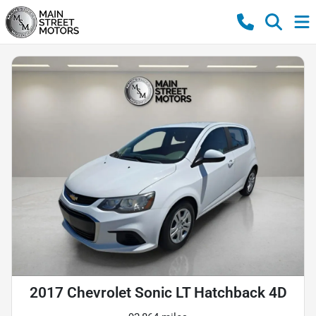
2017 Chevrolet Sonic LT Hatchback 4D