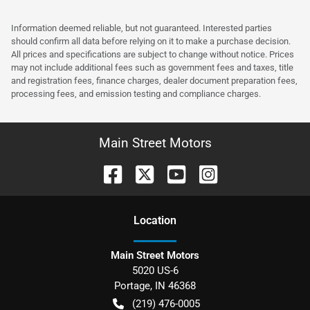
Information deemed reliable, but not guaranteed. Interested parties
should confirm all data before relying on it to make a purchase decision.
All prices and specifications are subject to change without notice. Prices
may not include additional fees such as government fees and taxes, title
and registration fees, finance charges, dealer document preparation fees,
processing fees, and emission testing and compliance charges.
Main Street Motors
Location
Main Street Motors
5020 US-6
Portage
,
IN
46368
(219) 476-0005