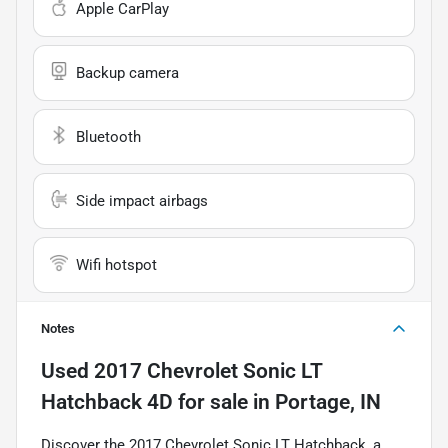
Apple CarPlay
Backup camera
Bluetooth
Side impact airbags
Wifi hotspot
Notes
Used
2017 Chevrolet Sonic LT
Hatchback 4D
for sale
in
Portage, IN
Discover the 2017 Chevrolet Sonic LT Hatchback, a