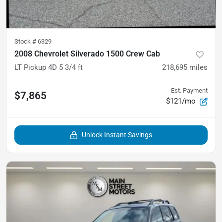
Stock #
6329
2008 Chevrolet Silverado 1500 Crew Cab
LT Pickup 4D 5 3/4 ft
218,695
miles
Est. Payment
$7,865
$121/mo
Unlock Instant Savings